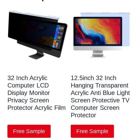
32 Inch Acrylic
12.5inch 32 Inch
Computer LCD
Hanging Transparent
Display Monitor
Acrylic Anti Blue Light
Privacy Screen
Screen Protective TV
Protector Acrylic Film
Computer Screen
Protector
Free Sample
Free Sample