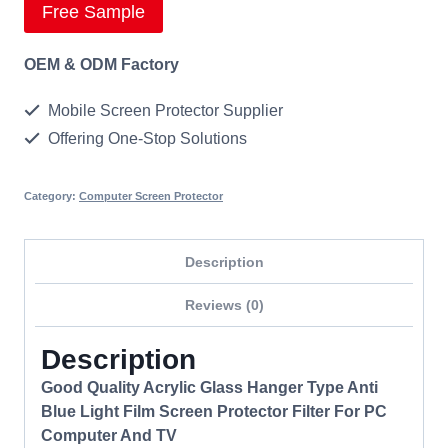
Free Sample
OEM & ODM Factory
Mobile Screen Protector Supplier
Offering One-Stop Solutions
Category:
Computer Screen Protector
Description
Reviews (0)
Description
Good Quality Acrylic Glass Hanger Type Anti
Blue Light Film Screen Protector Filter For PC
Computer And TV