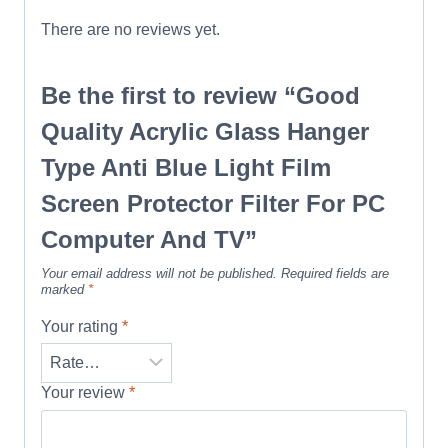
There are no reviews yet.
Be the first to review “Good
Quality Acrylic Glass Hanger
Type Anti Blue Light Film
Screen Protector Filter For PC
Computer And TV”
Your email address will not be published.
Required fields are
marked
*
Your rating
*
Your review
*