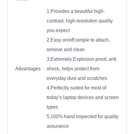
1.Provides a beautiful high-
contrast, high-resolution quality
you expect
2.Easy on/off,simple to attach,
remove and clean
3.Extremely Explosion proof, anti
Advantages
shock, helps protect from
everyday dust and scratches
4.Perfectly suited for most of
today’s laptop devices and screen
types
5.100% hand inspected for quality
assurance