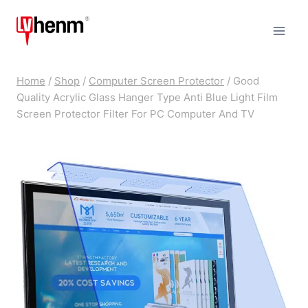
Skip
to
content
Home
/
Shop
/
Computer Screen Protector
/
Good
Quality Acrylic Glass Hanger Type Anti Blue Light Film
Screen Protector Filter For PC Computer And TV