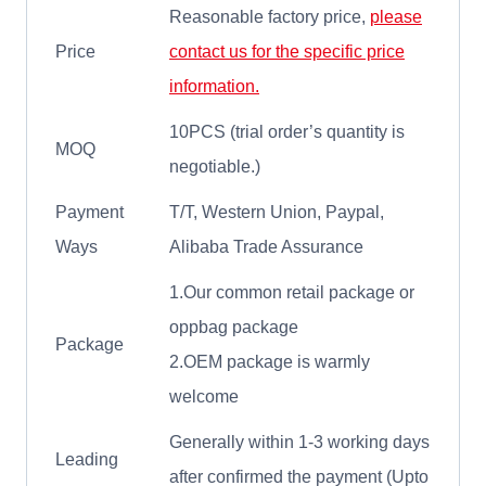
Reasonable factory price,
please
Price
contact us for the specific price
information.
10PCS (trial order’s quantity is
MOQ
negotiable.)
Payment
T/T, Western Union, Paypal,
Ways
Alibaba Trade Assurance
1.Our common retail package or
oppbag package
Package
2.OEM package is warmly
welcome
Generally within 1-3 working days
Leading
after confirmed the payment (Upto