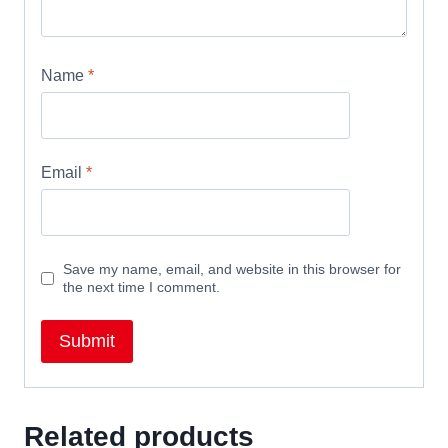
Name
*
Email
*
Save my name, email, and website in this browser for
the next time I comment.
Related products