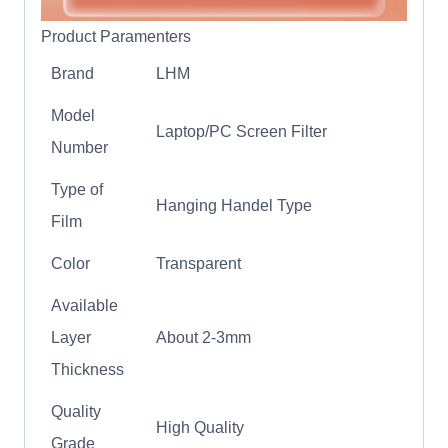
Product Paramenters
Brand
LHM
Model
Laptop/PC Screen Filter
Number
Type of
Hanging Handel Type
Film
Color
Transparent
Available
Layer
About 2-3mm
Thickness
Quality
High Quality
Grade