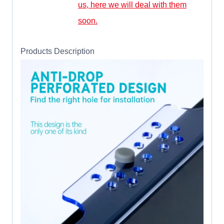
us, here we will deal with them
soon.
Products Description