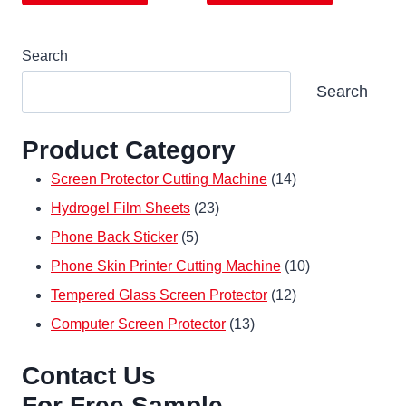
Search
Search
Product Category
14
Screen Protector Cutting Machine
14
23
products
Hydrogel Film Sheets
23
5
products
Phone Back Sticker
5
products
10
Phone Skin Printer Cutting Machine
10
12
products
Tempered Glass Screen Protector
12
13
products
Computer Screen Protector
13
products
Contact Us
For Free Sample