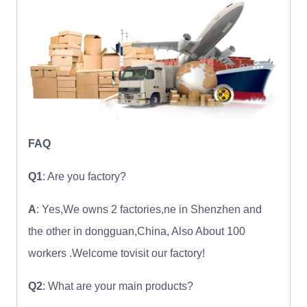
FAQ
Q1
: Are you factory?
A
: Yes,We owns 2 factories,ne in Shenzhen and
the other in dongguan,China, Also About 100
workers .Welcome tovisit our factory!
Q2
: What are your main products?