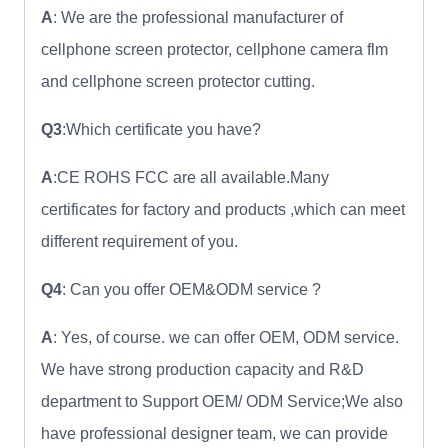
A
: We are the professional manufacturer of
cellphone screen protector, cellphone camera flm
and cellphone screen protector cutting.
Q3
:Which certificate you have?
A
:CE ROHS FCC are all available.Many
certificates for factory and products ,which can meet
different requirement of you.
Q4
: Can you offer OEM&ODM service ?
A
: Yes, of course. we can offer OEM, ODM service.
We have strong production capacity and R&D
department to Support OEM/ ODM Service;We also
have professional designer team, we can provide