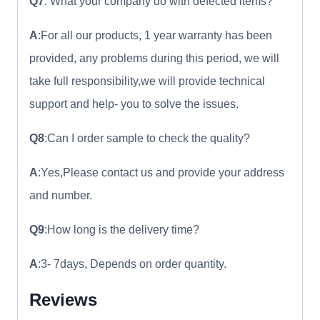
Q7
: What your company do with defected items?
A
:For all our products, 1 year warranty has been
provided, any problems during this period, we will
take full responsibility,we will provide technical
support and help- you to solve the issues.
Q8
:Can I order sample to check the quality?
A
:Yes,Please contact us and provide your address
and number.
Q9
:How long is the delivery time?
A
:3- 7days, Depends on order quantity.
Reviews