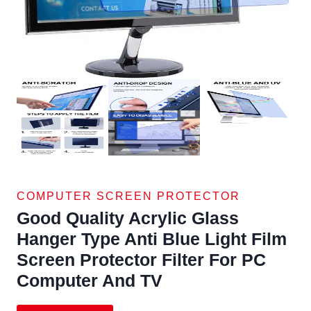
COMPUTER SCREEN PROTECTOR
Good Quality Acrylic Glass
Hanger Type Anti Blue Light Film
Screen Protector Filter For PC
Computer And TV