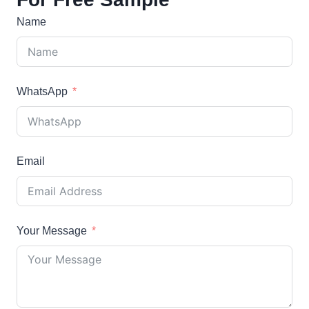
Name
WhatsApp
Email
Your Message