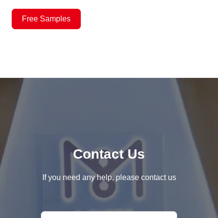
Free Samples
Contact Us
If you need any help, please contact us
Name