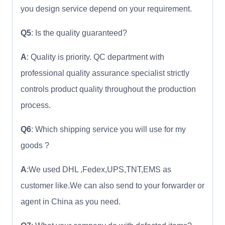
you design service depend on your requirement.
Q5
: Is the quality guaranteed?
A
: Quality is priority. QC department with
professional quality assurance specialist strictly
controls product quality throughout the production
process.
Q6
: Which shipping service you will use for my
goods ?
A
:We used DHL ,Fedex,UPS,TNT,EMS as
customer like.We can also send to your forwarder or
agent in China as you need.