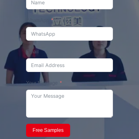
WhatsApp
Email
Your Message
Free Samples