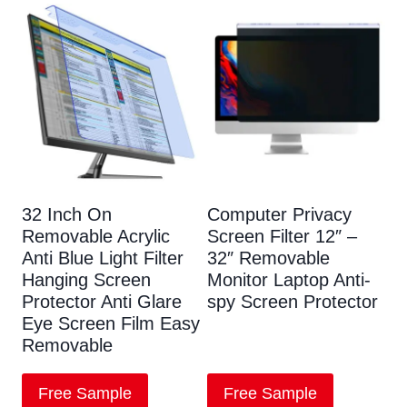
32 Inch On
Computer Privacy
Removable Acrylic
Screen Filter 12″ –
Anti Blue Light Filter
32″ Removable
Hanging Screen
Monitor Laptop Anti-
Protector Anti Glare
spy Screen Protector
Eye Screen Film Easy
Removable
Free Sample
Free Sample