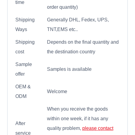
time
order quantity)
Shipping
Generally DHL, Fedex, UPS,
Ways
TNT,EMS etc..
Shipping
Depends on the final quantity and
cost
the destination country
Sample
Samples is available
offer
OEM &
Welcome
ODM
When you receive the goods
within one week, if it has any
After
quality problem,
please contact
service