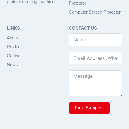
protector cutting machines.
Protector
Computer Screen Protector
LINKS
CONTACT US
About
Product
Contact
News
Free Samples