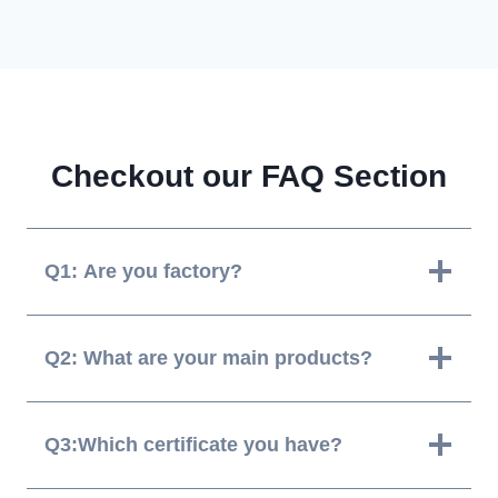
Checkout our FAQ Section
Q1: Are you factory?
Q2: What are your main products?
Q3:Which certificate you have?