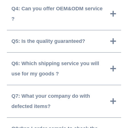
Q4: Can you offer OEM&ODM service
?
Q5: Is the quality guaranteed?
Q6: Which shipping service you will
use for my goods ?
Q7: What your company do with
defected items?