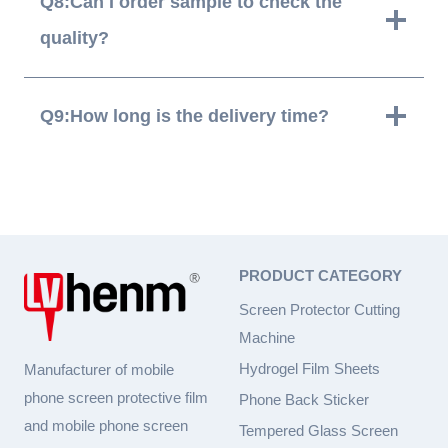
Q8:Can I order sample to check the
quality?
Q9:How long is the delivery time?
PRODUCT CATEGORY
Screen Protector Cutting
Machine
Hydrogel Film Sheets
Manufacturer of mobile
phone screen protective film
Phone Back Sticker
and mobile phone screen
Tempered Glass Screen