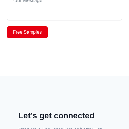
Free Samples
Let’s get connected