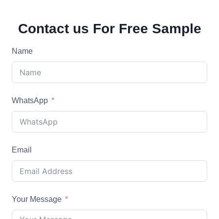
Contact us For Free Sample
Name
WhatsApp
Email
Your Message