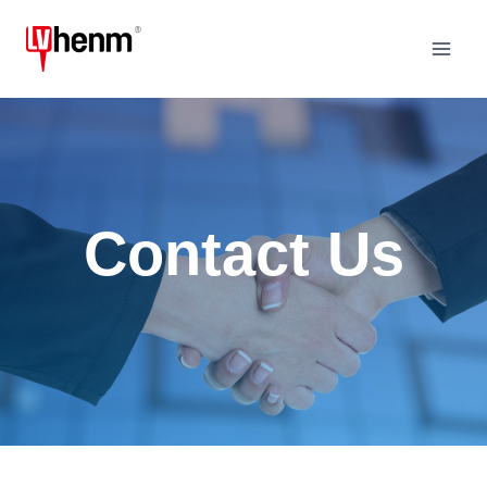
Skip
to
content
Contact Us