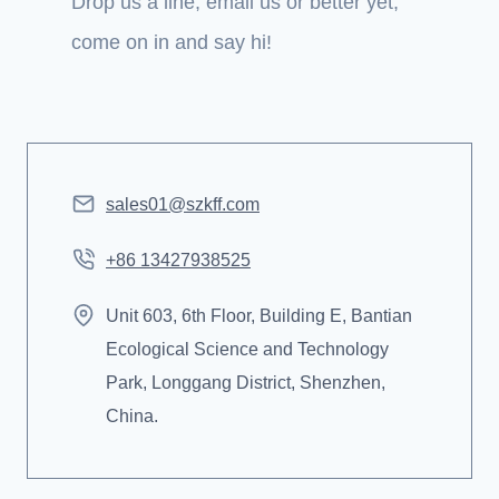
Drop us a line, email us or better yet,
come on in and say hi!
sales01@szkff.com
+86 13427938525
Unit 603, 6th Floor, Building E, Bantian
Ecological Science and Technology
Park, Longgang District, Shenzhen,
China.