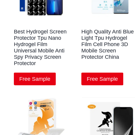
Best Hydrogel Screen
High Quality Anti Blue
Protector Tpu Nano
Light Tpu Hydrogel
Hydrogel Film
Film Cell Phone 3D
Universal Mobile Anti
Mobile Screen
Spy Privacy Screen
Protector China
Protector
Free Sample
Free Sample