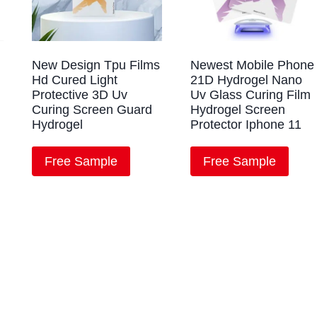
New Design Tpu Films
Newest Mobile Phone
Hd Cured Light
21D Hydrogel Nano
Protective 3D Uv
Uv Glass Curing Film
Curing Screen Guard
Hydrogel Screen
Hydrogel
Protector Iphone 11
Free Sample
Free Sample