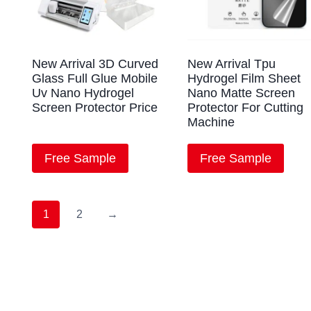
New Arrival 3D Curved
New Arrival Tpu
Glass Full Glue Mobile
Hydrogel Film Sheet
Uv Nano Hydrogel
Nano Matte Screen
Screen Protector Price
Protector For Cutting
Machine
Free Sample
Free Sample
1
2
→