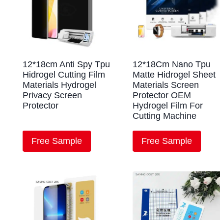
12*18cm Anti Spy Tpu
12*18Cm Nano Tpu
Hidrogel Cutting Film
Matte Hidrogel Sheet
Materials Hydrogel
Materials Screen
Privacy Screen
Protector OEM
Protector
Hydrogel Film For
Cutting Machine
Free Sample
Free Sample