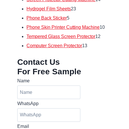
23
products
Hydrogel Film Sheets
23
5
products
Phone Back Sticker
5
products
10
Phone Skin Printer Cutting Machine
10
12
products
Tempered Glass Screen Protector
12
13
products
Computer Screen Protector
13
products
Contact Us
For Free Sample
Name
WhatsApp
Email