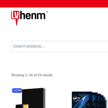
Skip
to
content
Search
Showing 1–16 of 23 results