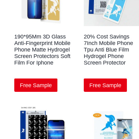
190*95Mm 3D Glass
20% Cost Savings
Anti-Fingerprint Mobile
7Inch Mobile Phone
Phone Matte Hydrogel
Tpu Anti Blue Film
Screen Protectors Soft
Hydrogel Phone
Film For Iphone
Screen Protector
Free Sample
Free Sample