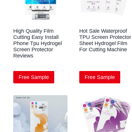
High Quality Film
Hot Sale Waterproof
Cutting Easy Install
TPU Screen Protector
Phone Tpu Hydrogel
Sheet Hydrogel Film
Screen Protector
For Cutting Machine
Reviews
Free Sample
Free Sample