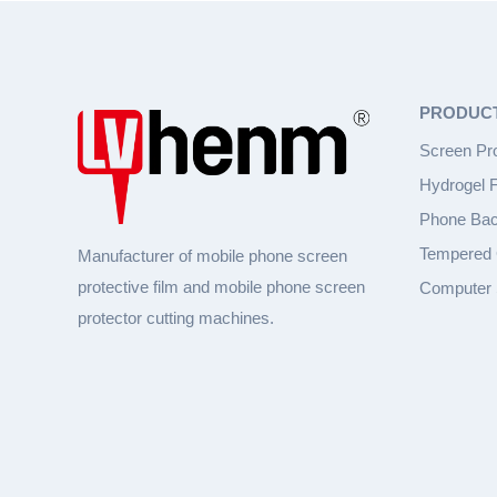
PRODUC
Screen Pro
Hydrogel 
Phone Bac
Tempered 
Manufacturer of mobile phone screen
protective film and mobile phone screen
Computer 
protector cutting machines.