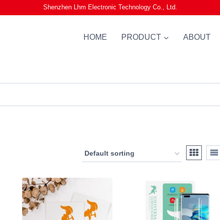
Shenzhen Lhm Electronic Technology Co., Ltd.
HOME
PRODUCT
ABOUT