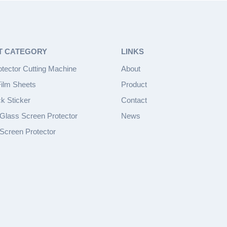
T CATEGORY
LINKS
tector Cutting Machine
About
Film Sheets
Product
k Sticker
Contact
Glass Screen Protector
News
Screen Protector