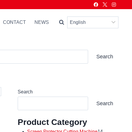
CONTACT
NEWS
Search
Search
Search
Product Category
14
Screen Protector Cutting Machine
14