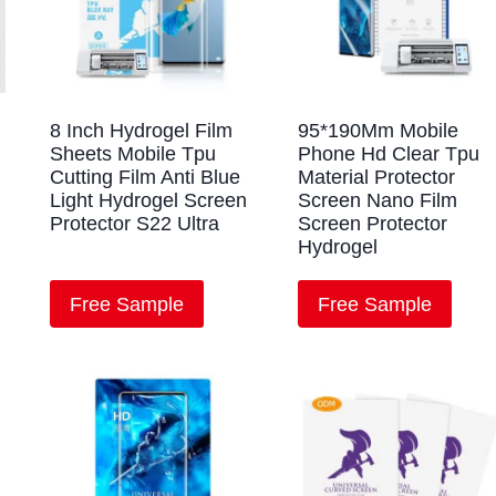
8 Inch Hydrogel Film
95*190Mm Mobile
Sheets Mobile Tpu
Phone Hd Clear Tpu
Cutting Film Anti Blue
Material Protector
Light Hydrogel Screen
Screen Nano Film
Protector S22 Ultra
Screen Protector
Hydrogel
Free Sample
Free Sample