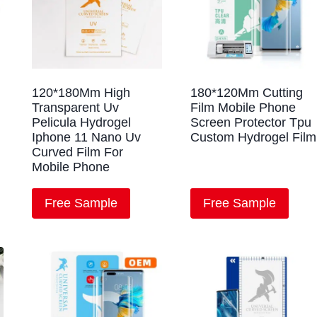
120*180Mm High
180*120Mm Cutting
Transparent Uv
Film Mobile Phone
Pelicula Hydrogel
Screen Protector Tpu
Iphone 11 Nano Uv
Custom Hydrogel Film
Curved Film For
Mobile Phone
Free Sample
Free Sample