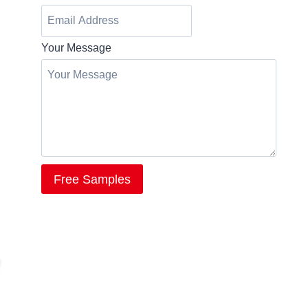
Your Message
Free Samples