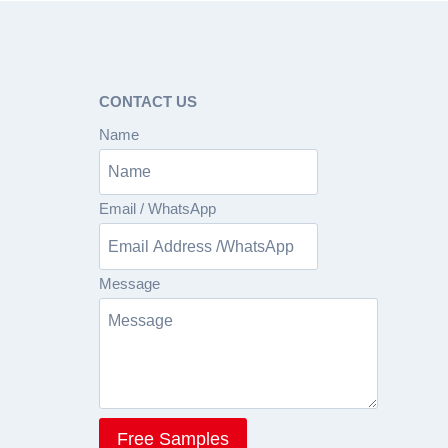
CONTACT US
Name
Email / WhatsApp
Message
Free Samples