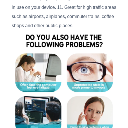
in use on your device. 11. Great for high traffic areas
such as airports, airplanes, commuter trains, coffee
shops and other public places.