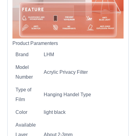
Product Paramenters
Brand
LHM
Model
Acrylic Privacy Filter
Number
Type of
Hanging Handel Type
Film
Color
light black
Available
Layer
About 2-3mm