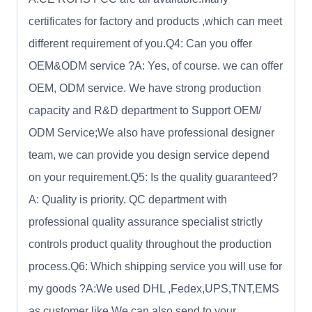
certificates for factory and products ,which can meet
different requirement of you.Q4: Can you offer
OEM&ODM service ?A: Yes, of course. we can offer
OEM, ODM service. We have strong production
capacity and R&D department to Support OEM/
ODM Service;We also have professional designer
team, we can provide you design service depend
on your requirement.Q5: Is the quality guaranteed?
A: Quality is priority. QC department with
professional quality assurance specialist strictly
controls product quality throughout the production
process.Q6: Which shipping service you will use for
my goods ?A:We used DHL ,Fedex,UPS,TNT,EMS
as customer like.We can also send to your