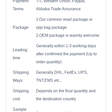
Payment
T/T, Western Union, Paypal,
Terms
Alibaba Trade Assurance
1.Our common retail package or
Package
opp bag package
2.OEM package is warmly welcome
Generally within 1-3 working days
Leading
after confirmed the payment (Up to
time
order quantity)
Shipping
Generally DHL, FedEx, UPS,
Ways
TNT,EMS etc..
Shipping
Depends on the final quantity and
cost
the destination country
Sample