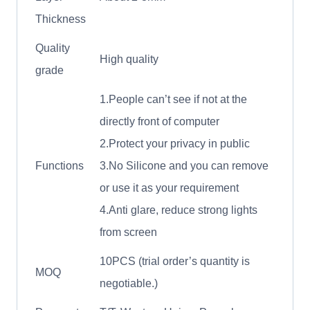
Thickness
Quality
High quality
grade
1.People can’t see if not at the
directly front of computer
2.Protect your privacy in public
Functions
3.No Silicone and you can remove
or use it as your requirement
4.Anti glare, reduce strong lights
from screen
10PCS (trial order’s quantity is
MOQ
negotiable.)