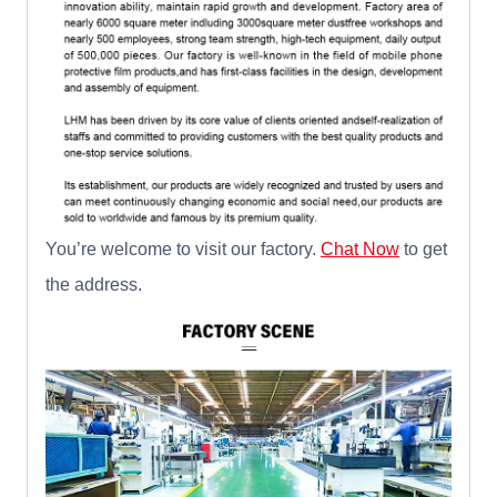
You’re welcome to visit our factory.
Chat Now
to get
the address.