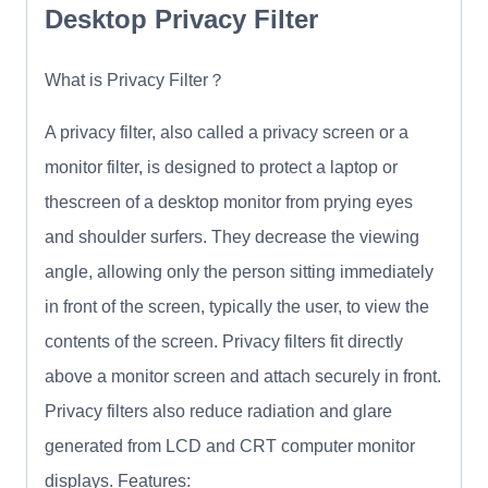
Desktop Privacy Filter
What is Privacy Filter？
A privacy filter, also called a privacy screen or a
monitor filter, is designed to protect a laptop or
thescreen of a desktop monitor from prying eyes
and shoulder surfers. They decrease the viewing
angle, allowing only the person sitting immediately
in front of the screen, typically the user, to view the
contents of the screen. Privacy filters fit directly
above a monitor screen and attach securely in front.
Privacy filters also reduce radiation and glare
generated from LCD and CRT computer monitor
displays. Features: