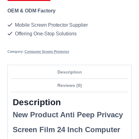
OEM & ODM Factory
Mobile Screen Protector Supplier
Offering One-Stop Solutions
Category:
Computer Screen Protector
Description
Reviews (0)
Description
New Product Anti Peep Privacy
Screen Film 24 Inch Computer