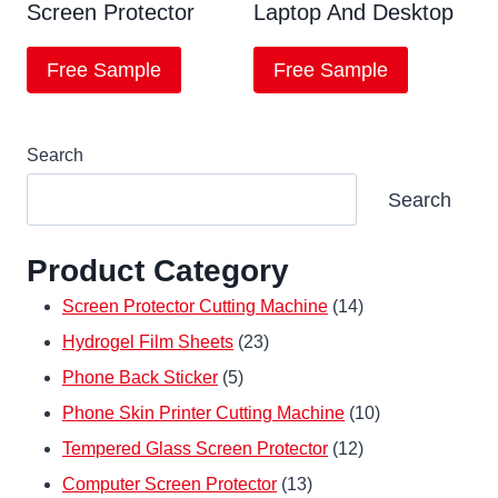
Screen Protector
Laptop And Desktop
Free Sample
Free Sample
Search
Search
Product Category
14
Screen Protector Cutting Machine
14
23
products
Hydrogel Film Sheets
23
5
products
Phone Back Sticker
5
products
10
Phone Skin Printer Cutting Machine
10
12
products
Tempered Glass Screen Protector
12
13
products
Computer Screen Protector
13