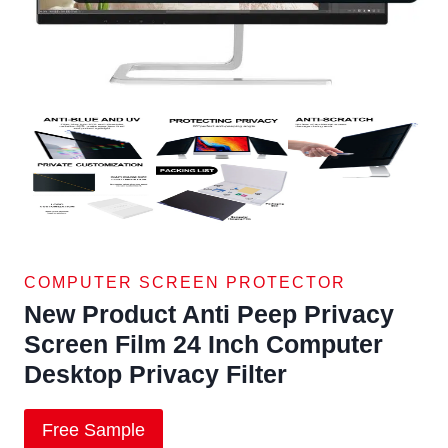
COMPUTER SCREEN PROTECTOR
New Product Anti Peep Privacy
Screen Film 24 Inch Computer
Desktop Privacy Filter
Free Sample