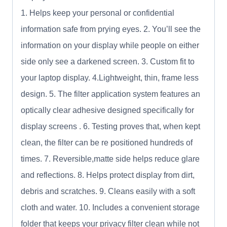
1. Helps keep your personal or confidential
information safe from prying eyes. 2. You’ll see the
information on your display while people on either
side only see a darkened screen. 3. Custom fit to
your laptop display. 4.Lightweight, thin, frame less
design. 5. The filter application system features an
optically clear adhesive designed specifically for
display screens . 6. Testing proves that, when kept
clean, the filter can be re positioned hundreds of
times. 7. Reversible,matte side helps reduce glare
and reflections. 8. Helps protect display from dirt,
debris and scratches. 9. Cleans easily with a soft
cloth and water. 10. Includes a convenient storage
folder that keeps your privacy filter clean while not