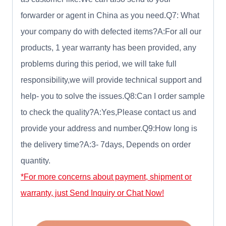
forwarder or agent in China as you need.Q7: What
your company do with defected items?A:For all our
products, 1 year warranty has been provided, any
problems during this period, we will take full
responsibility,we will provide technical support and
help- you to solve the issues.Q8:Can I order sample
to check the quality?A:Yes,Please contact us and
provide your address and number.Q9:How long is
the delivery time?A:3- 7days, Depends on order
quantity.
*For more concerns about payment, shipment or
warranty, just Send Inquiry or Chat Now!