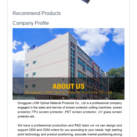
Recommend Products
Company Profile