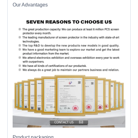
Our Advantages
Product packaging