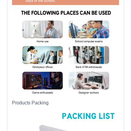
Products Packing