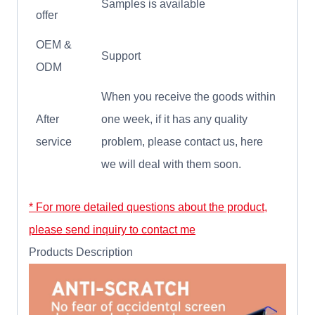
Samples is available
offer
OEM &
Support
ODM
When you receive the goods within
After
one week, if it has any quality
service
problem, please contact us, here
we will deal with them soon.
* For more detailed questions about the product,
please send inquiry to contact me
Products Description