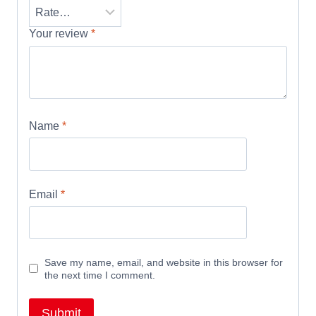
Your review
*
Name
*
Email
*
Save my name, email, and website in this browser for
the next time I comment.