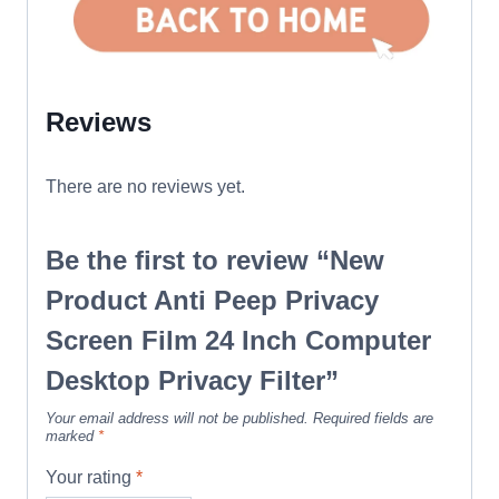
Reviews
There are no reviews yet.
Be the first to review “New
Product Anti Peep Privacy
Screen Film 24 Inch Computer
Desktop Privacy Filter”
Your email address will not be published.
Required fields are
marked
*
Your rating
*