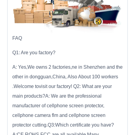
FAQ
Q1: Are you factory?
A: Yes,We owns 2 factories,ne in Shenzhen and the
other in dongguan,China, Also About 100 workers
.Welcome tovisit our factory! Q2: What are your
main products?A: We are the professional
manufacturer of cellphone screen protector,
cellphone camera flm and cellphone screen
protector cutting.Q3:Which certificate you have?
A:CE ROHS FCC are all available.Many