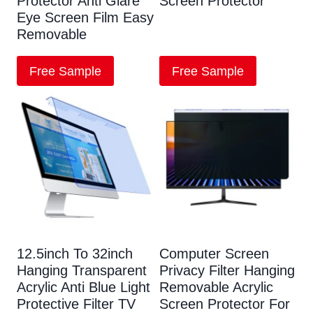
Protector Anti Glare
Screen Protector
Eye Screen Film Easy
Removable
Free Sample
Free Sample
12.5inch To 32inch
Computer Screen
Hanging Transparent
Privacy Filter Hanging
Acrylic Anti Blue Light
Removable Acrylic
Protective Filter TV
Screen Protector For