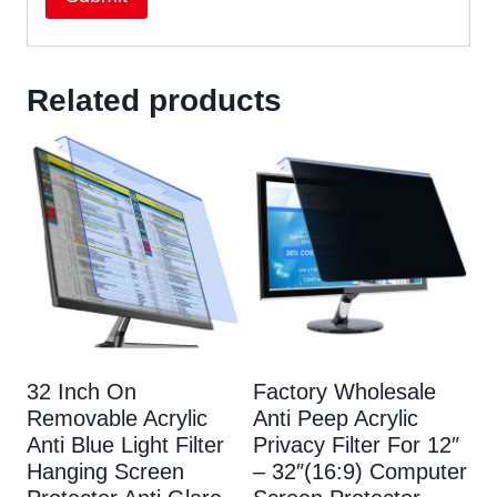
Related products
32 Inch On
Factory Wholesale
Removable Acrylic
Anti Peep Acrylic
Anti Blue Light Filter
Privacy Filter For 12″
Hanging Screen
– 32″(16:9) Computer