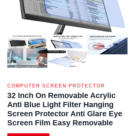
COMPUTER SCREEN PROTECTOR
32 Inch On Removable Acrylic
Anti Blue Light Filter Hanging
Screen Protector Anti Glare Eye
Screen Film Easy Removable