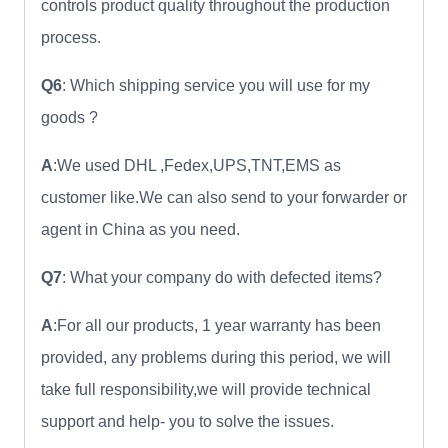
controls product quality throughout the production
process.
Q6
: Which shipping service you will use for my
goods ?
A
:We used DHL ,Fedex,UPS,TNT,EMS as
customer like.We can also send to your forwarder or
agent in China as you need.
Q7
: What your company do with defected items?
A
:For all our products, 1 year warranty has been
provided, any problems during this period, we will
take full responsibility,we will provide technical
support and help- you to solve the issues.