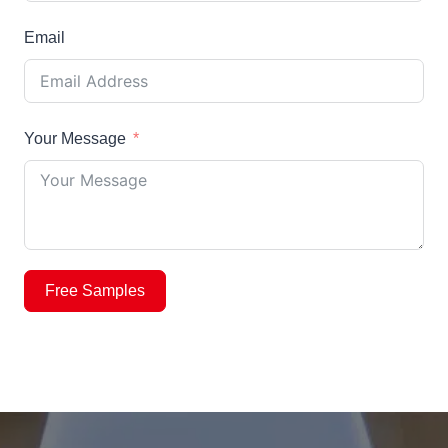
Email
Your Message
Free Samples