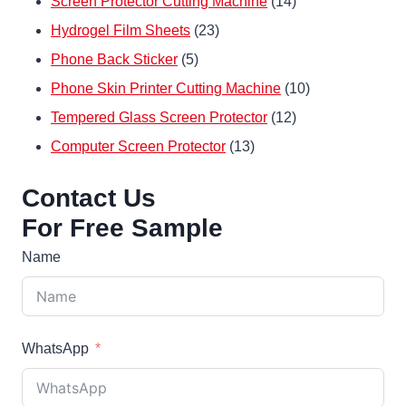
14
Screen Protector Cutting Machine
14
23
products
Hydrogel Film Sheets
23
5
products
Phone Back Sticker
5
products
10
Phone Skin Printer Cutting Machine
10
12
products
Tempered Glass Screen Protector
12
13
products
Computer Screen Protector
13
products
Contact Us
For Free Sample
Name
WhatsApp