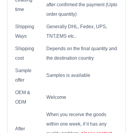
after confirmed the payment (Upto
time
order quantity)
Shipping
Generally DHL, Fedex, UPS,
Ways
TNT,EMS etc..
Shipping
Depends on the final quantity and
cost
the destination country
Sample
Samples is available
offer
OEM &
Welcome
ODM
When you receive the goods
within one week, if it has any
After