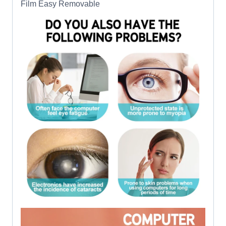
Film Easy Removable