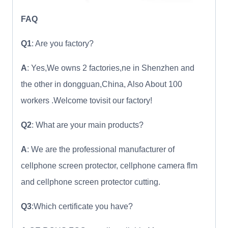
FAQ
Q1
: Are you factory?
A
: Yes,We owns 2 factories,ne in Shenzhen and
the other in dongguan,China, Also About 100
workers .Welcome tovisit our factory!
Q2
: What are your main products?
A
: We are the professional manufacturer of
cellphone screen protector, cellphone camera flm
and cellphone screen protector cutting.
Q3
:Which certificate you have?