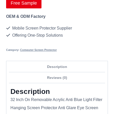
Free Sample
OEM & ODM Factory
Mobile Screen Protector Supplier
Offering One-Stop Solutions
Category:
Computer Screen Protector
Description
Reviews (0)
Description
32 Inch On Removable Acrylic Anti Blue Light Filter
Hanging Screen Protector Anti Glare Eye Screen