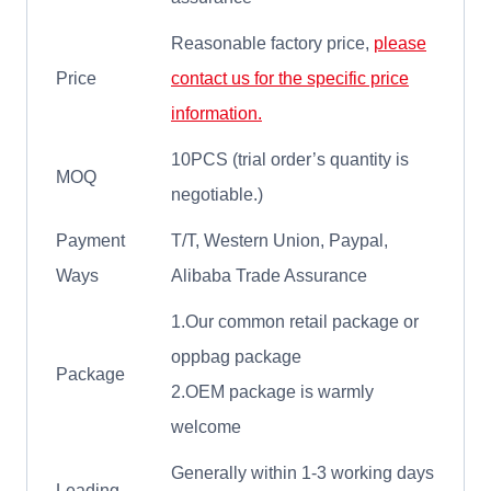
Reasonable factory price,
please
Price
contact us for the specific price
information.
10PCS (trial order’s quantity is
MOQ
negotiable.)
Payment
T/T, Western Union, Paypal,
Ways
Alibaba Trade Assurance
1.Our common retail package or
oppbag package
Package
2.OEM package is warmly
welcome
Generally within 1-3 working days
Leading