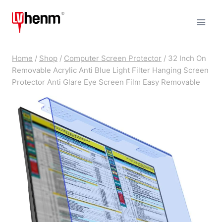
Skip
to
content
Home
/
Shop
/
Computer Screen Protector
/
32 Inch On
Removable Acrylic Anti Blue Light Filter Hanging Screen
Protector Anti Glare Eye Screen Film Easy Removable