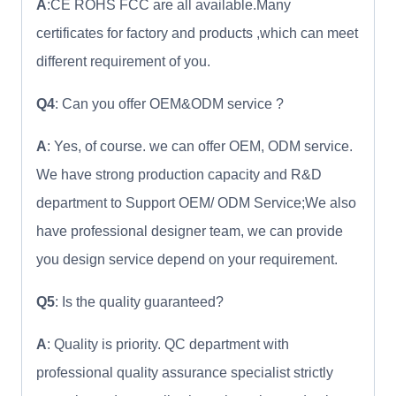
A
:CE ROHS FCC are all available.Many
certificates for factory and products ,which can meet
different requirement of you.
Q4
: Can you offer OEM&ODM service ?
A
: Yes, of course. we can offer OEM, ODM service.
We have strong production capacity and R&D
department to Support OEM/ ODM Service;We also
have professional designer team, we can provide
you design service depend on your requirement.
Q5
: Is the quality guaranteed?
A
: Quality is priority. QC department with
professional quality assurance specialist strictly