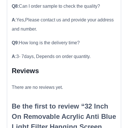
Q8
:Can I order sample to check the quality?
A
:Yes,Please contact us and provide your address
and number.
Q9
:How long is the delivery time?
A
:3- 7days, Depends on order quantity.
Reviews
There are no reviews yet.
Be the first to review “32 Inch
On Removable Acrylic Anti Blue
Light Filter Hanging Screen