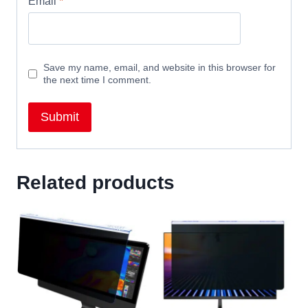
Email
*
Save my name, email, and website in this browser for
the next time I comment.
Related products