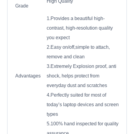
High Quality
Grade
1.Provides a beautiful high-
contrast, high-resolution quality
you expect
2.Easy on/off,simple to attach,
remove and clean
3.Extremely Explosion proof, anti
Advantages
shock, helps protect from
everyday dust and scratches
4.Perfectly suited for most of
today’s laptop devices and screen
types
5.100% hand inspected for quality
assurance