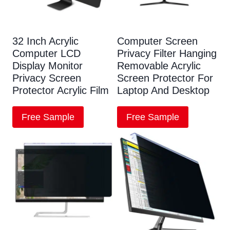
32 Inch Acrylic
Computer Screen
Computer LCD
Privacy Filter Hanging
Display Monitor
Removable Acrylic
Privacy Screen
Screen Protector For
Protector Acrylic Film
Laptop And Desktop
Free Sample
Free Sample