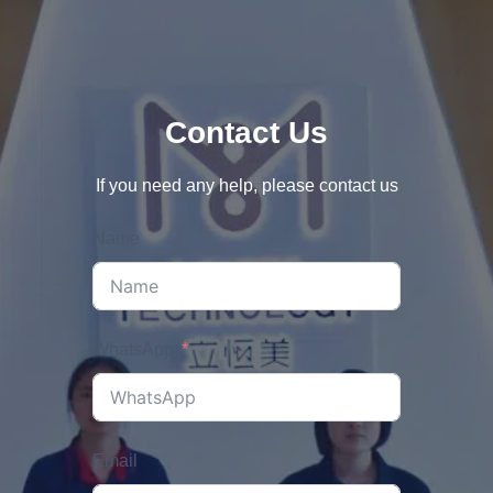
Contact Us
If you need any help, please contact us
Name
WhatsApp
Email