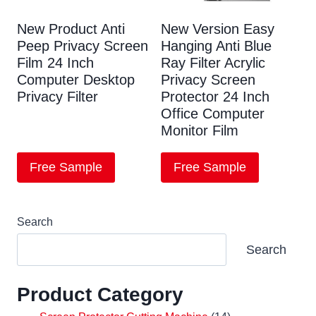
New Product Anti
New Version Easy
Peep Privacy Screen
Hanging Anti Blue
Film 24 Inch
Ray Filter Acrylic
Computer Desktop
Privacy Screen
Privacy Filter
Protector 24 Inch
Office Computer
Monitor Film
Free Sample
Free Sample
Search
Search
Product Category