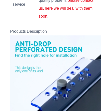
quality problem,
please contact
service
us, here we will deal with them
soon.
Products Description