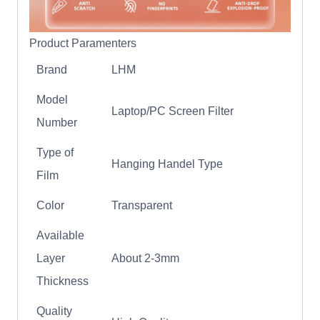
Product Paramenters
Brand
LHM
Model
Laptop/PC Screen Filter
Number
Type of
Hanging Handel Type
Film
Color
Transparent
Available
Layer
About 2-3mm
Thickness
Quality