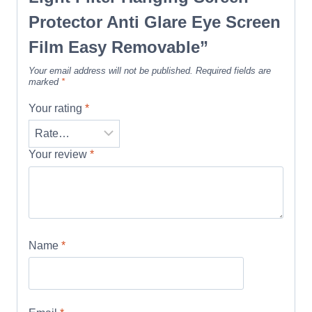
Protector Anti Glare Eye Screen
Film Easy Removable”
Your email address will not be published.
Required fields are
marked
*
Your rating
*
Your review
*
Name
*