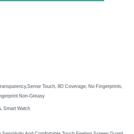
ransparency,Sense Touch, 9D Coverage, No Fingerprints,
ingerprint Non-Greasy
, Smart Watch
Sensitivity And Comfortable Touch Feeling.Screen Guard