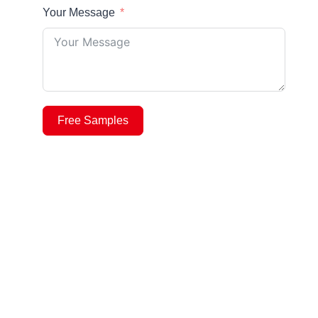
Your Message
Free Samples