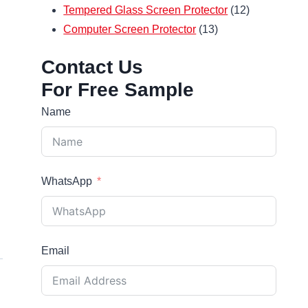
12
products
Tempered Glass Screen Protector
12
13
products
Computer Screen Protector
13
products
Contact Us
For Free Sample
Name
WhatsApp
Email