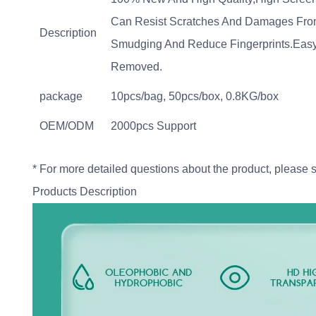
Can Resist Scratches And Damages From 
Description
Smudging And Reduce Fingerprints.Easy T
Removed.
package
10pcs/bag, 50pcs/box, 0.8KG/box
OEM/ODM
2000pcs Support
* For more detailed questions about the product, please 
Products Description