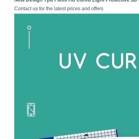
Contact us for the latest prices and offers