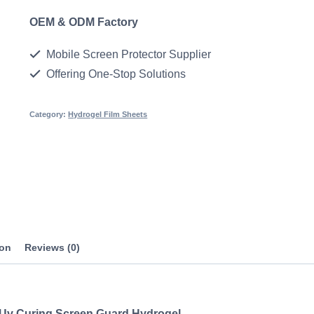
OEM & ODM Factory
Mobile Screen Protector Supplier
Offering One-Stop Solutions
Category:
Hydrogel Film Sheets
ion
Reviews (0)
 Uv Curing Screen Guard Hydrogel