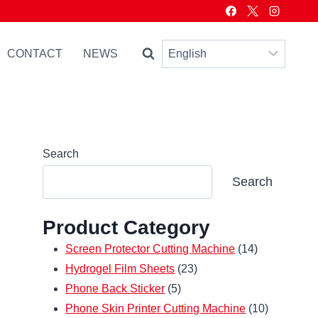
CONTACT
NEWS
Search
Search
Product Category
14
Screen Protector Cutting Machine
14
23
products
Hydrogel Film Sheets
23
5
products
Phone Back Sticker
5
products
10
Phone Skin Printer Cutting Machine
10