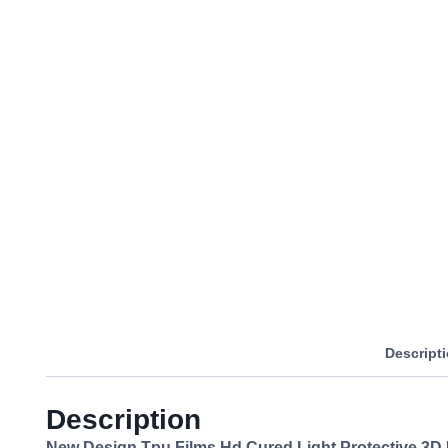
Descript
Description
New Design Tpu Films Hd Cured Light Protective 3D