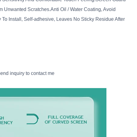
Unwanted Scratches.Anti Oil / Water Coating, Avoid
o Install, Self-adhesive, Leaves No Sticky Residue After
send inquiry to contact me