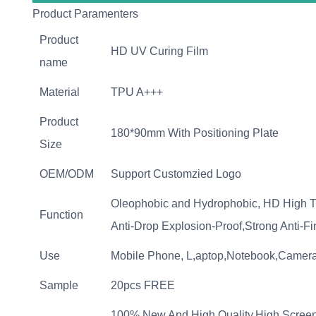
Product Paramenters
Product
HD UV Curing Film
name
Material
TPU A+++
Product
180*90mm With Positioning Plate
Size
OEM/ODM
Support Customzied Logo
Oleophobic and Hydrophobic, HD High T
Function
Anti-Drop Explosion-Proof,Strong Anti-F
Use
Mobile Phone, L,aptop,Notebook,Camera
Sample
20pcs FREE
100% New And High Quality,High Screen 