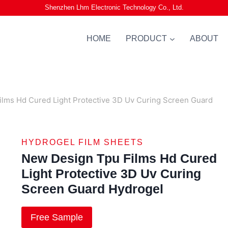
Shenzhen Lhm Electronic Technology Co., Ltd.
HOME
PRODUCT
ABOUT
lms Hd Cured Light Protective 3D Uv Curing Screen Guard
HYDROGEL FILM SHEETS
New Design Tpu Films Hd Cured
Light Protective 3D Uv Curing
Screen Guard Hydrogel
Free Sample