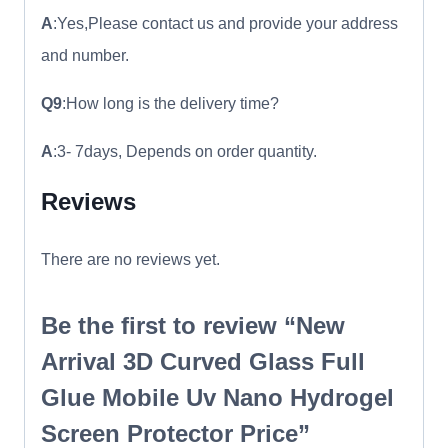
A
:Yes,Please contact us and provide your address
and number.
Q9
:How long is the delivery time?
A
:3- 7days, Depends on order quantity.
Reviews
There are no reviews yet.
Be the first to review “New
Arrival 3D Curved Glass Full
Glue Mobile Uv Nano Hydrogel
Screen Protector Price”