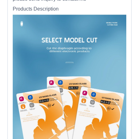
Products Description