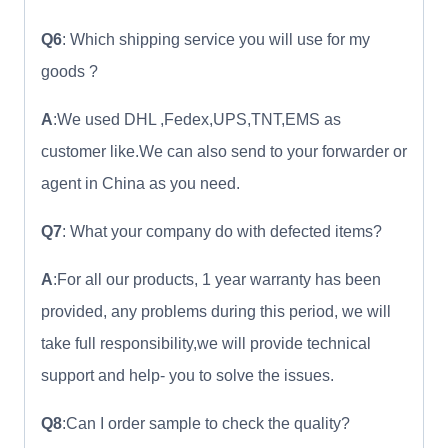
Q6
: Which shipping service you will use for my
goods ?
A
:We used DHL ,Fedex,UPS,TNT,EMS as
customer like.We can also send to your forwarder or
agent in China as you need.
Q7
: What your company do with defected items?
A
:For all our products, 1 year warranty has been
provided, any problems during this period, we will
take full responsibility,we will provide technical
support and help- you to solve the issues.
Q8
:Can I order sample to check the quality?