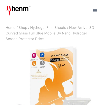
Skip
to
content
Home
/
Shop
/
Hydrogel Film Sheets
/
New Arrival 3D
Curved Glass Full Glue Mobile Uv Nano Hydrogel
Screen Protector Price