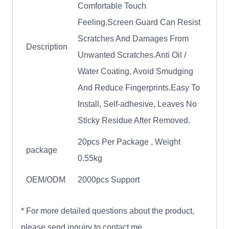
Comfortable Touch
Feeling.Screen Guard Can Resist
Scratches And Damages From
Description
Unwanted Scratches.Anti Oil /
Water Coating, Avoid Smudging
And Reduce Fingerprints.Easy To
Install, Self-adhesive, Leaves No
Sticky Residue After Removed.
20pcs Per Package , Weight
package
0.55kg
OEM/ODM
2000pcs Support
* For more detailed questions about the product,
please send inquiry to contact me