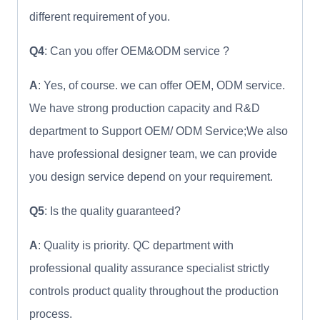
different requirement of you.
Q4
: Can you offer OEM&ODM service ?
A
: Yes, of course. we can offer OEM, ODM service.
We have strong production capacity and R&D
department to Support OEM/ ODM Service;We also
have professional designer team, we can provide
you design service depend on your requirement.
Q5
: Is the quality guaranteed?
A
: Quality is priority. QC department with
professional quality assurance specialist strictly
controls product quality throughout the production
process.