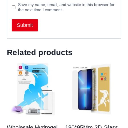
Save my name, email, and website in this browser for
the next time I comment.
Related products
Wholesale Hydrogel
190*95Mm 3D Glass