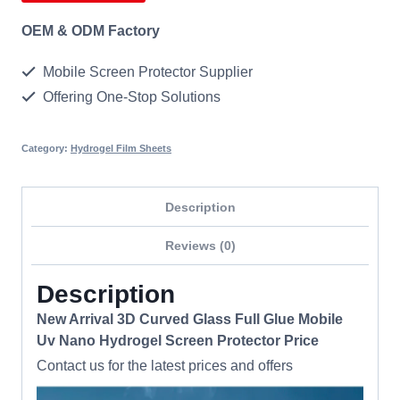
OEM & ODM Factory
Mobile Screen Protector Supplier
Offering One-Stop Solutions
Category:
Hydrogel Film Sheets
Description
Reviews (0)
Description
New Arrival 3D Curved Glass Full Glue Mobile
Uv Nano Hydrogel Screen Protector Price
Contact us for the latest prices and offers