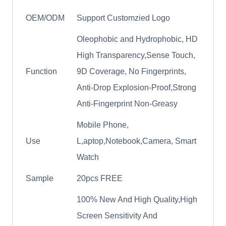
OEM/ODM
Support Customzied Logo
Oleophobic and Hydrophobic, HD
High Transparency,Sense Touch,
Function
9D Coverage, No Fingerprints,
Anti-Drop Explosion-Proof,Strong
Anti-Fingerprint Non-Greasy
Mobile Phone,
Use
L,aptop,Notebook,Camera, Smart
Watch
Sample
20pcs FREE
100% New And High Quality,High
Screen Sensitivity And