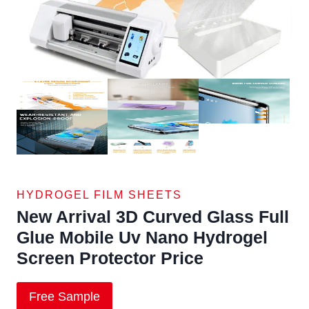
HYDROGEL FILM SHEETS
New Arrival 3D Curved Glass Full
Glue Mobile Uv Nano Hydrogel
Screen Protector Price
Free Sample