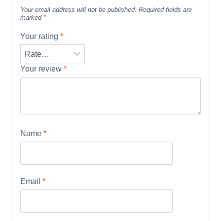
Your email address will not be published.
Required fields are
marked
*
Your rating
*
Your review
*
Name
*
Email
*