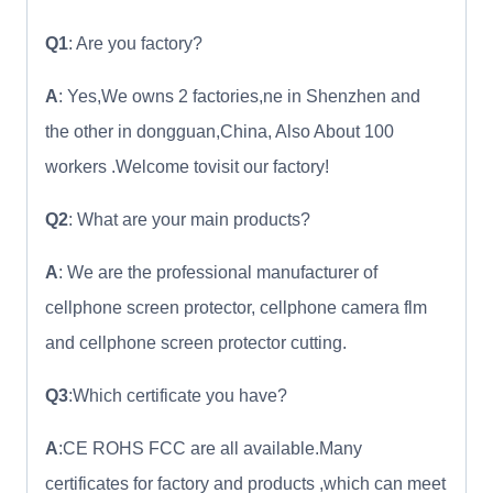
Q1
: Are you factory?
A
: Yes,We owns 2 factories,ne in Shenzhen and
the other in dongguan,China, Also About 100
workers .Welcome tovisit our factory!
Q2
: What are your main products?
A
: We are the professional manufacturer of
cellphone screen protector, cellphone camera flm
and cellphone screen protector cutting.
Q3
:Which certificate you have?
A
:CE ROHS FCC are all available.Many
certificates for factory and products ,which can meet