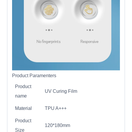
Product Paramenters
Product
UV Curing Film
name
Material
TPU A+++
Product
120*180mm
Size