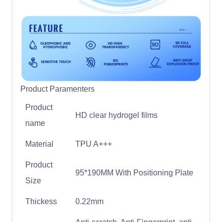
Product Paramenters
Product
HD clear hydrogel films
name
Material
TPU A+++
Product
95*190MM With Positioning Plate
Size
Thickess
0.22mm