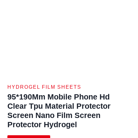
HYDROGEL FILM SHEETS
95*190Mm Mobile Phone Hd
Clear Tpu Material Protector
Screen Nano Film Screen
Protector Hydrogel