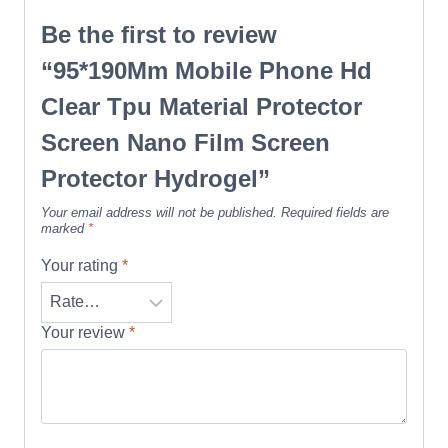
Be the first to review
“95*190Mm Mobile Phone Hd
Clear Tpu Material Protector
Screen Nano Film Screen
Protector Hydrogel”
Your email address will not be published.
Required fields are
marked
*
Your rating
*
Your review
*