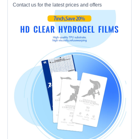
Contact us for the latest prices and offers