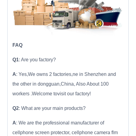
FAQ
Q1
: Are you factory?
A
: Yes,We owns 2 factories,ne in Shenzhen and
the other in dongguan,China, Also About 100
workers .Welcome tovisit our factory!
Q2
: What are your main products?
A
: We are the professional manufacturer of
cellphone screen protector, cellphone camera flm