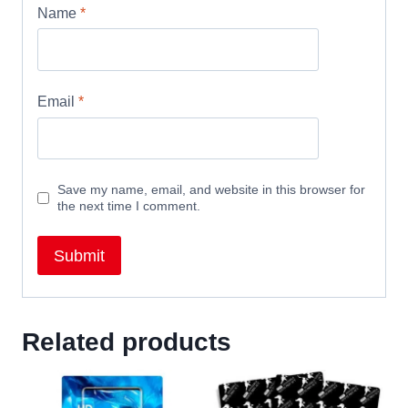
Name
*
Email
*
Save my name, email, and website in this browser for
the next time I comment.
Related products