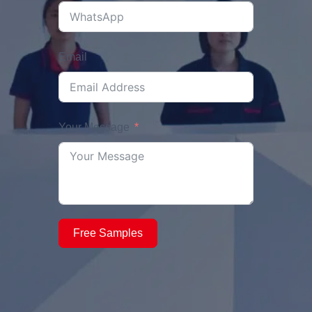
Email
Your Message
Free Samples