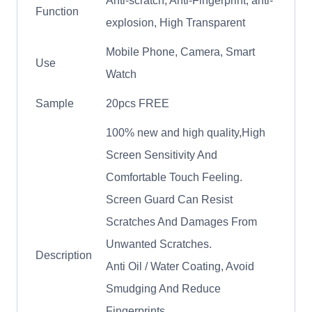
Anti-scratch, Anti-Fingerprint, anti-
Function
explosion, High Transparent
Mobile Phone, Camera, Smart
Use
Watch
Sample
20pcs FREE
100% new and high quality,High
Screen Sensitivity And
Comfortable Touch Feeling.
Screen Guard Can Resist
Scratches And Damages From
Unwanted Scratches.
Description
Anti Oil / Water Coating, Avoid
Smudging And Reduce
Fingerprints.