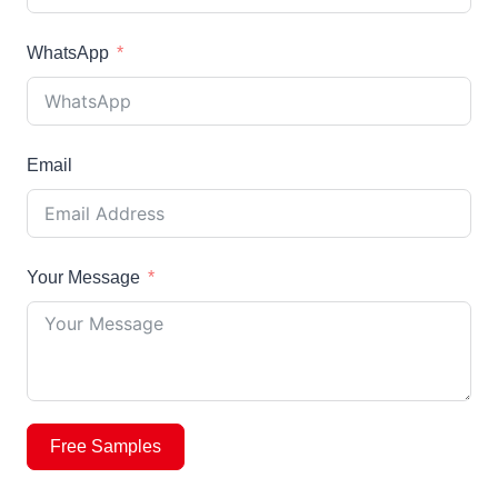
WhatsApp
Email
Your Message
Free Samples