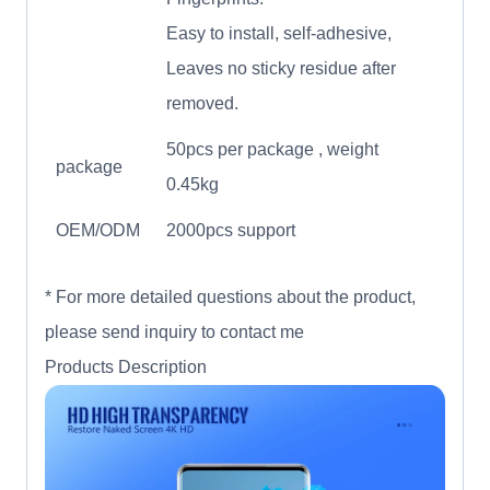
Easy to install, self-adhesive,
Leaves no sticky residue after
removed.
50pcs per package , weight
package
0.45kg
OEM/ODM
2000pcs support
* For more detailed questions about the product,
please send inquiry to contact me
Products Description