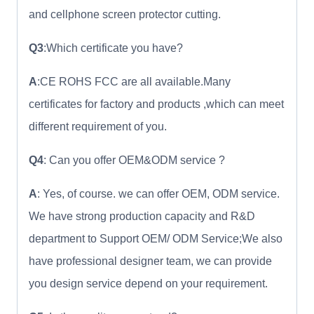
and cellphone screen protector cutting.
Q3
:Which certificate you have?
A
:CE ROHS FCC are all available.Many
certificates for factory and products ,which can meet
different requirement of you.
Q4
: Can you offer OEM&ODM service ?
A
: Yes, of course. we can offer OEM, ODM service.
We have strong production capacity and R&D
department to Support OEM/ ODM Service;We also
have professional designer team, we can provide
you design service depend on your requirement.