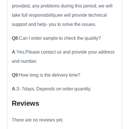
provided, any problems during this period, we will
take full responsibility,we will provide technical
support and help- you to solve the issues.
Q8
:Can I order sample to check the quality?
A
:Yes,Please contact us and provide your address
and number.
Q9
:How long is the delivery time?
A
:3- 7days, Depends on order quantity.
Reviews
There are no reviews yet.