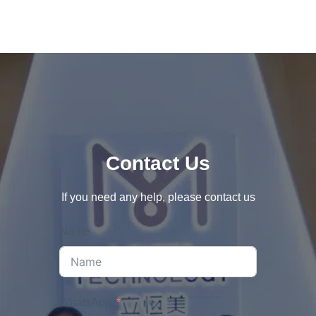
Contact Us
If you need any help, please contact us
Name
WhatsApp