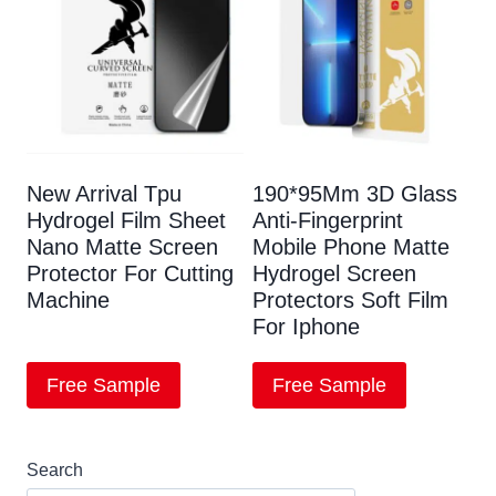
New Arrival Tpu
190*95Mm 3D Glass
Hydrogel Film Sheet
Anti-Fingerprint
Nano Matte Screen
Mobile Phone Matte
Protector For Cutting
Hydrogel Screen
Machine
Protectors Soft Film
For Iphone
Free Sample
Free Sample
Search