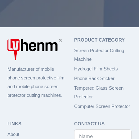
PRODUCT CATEGORY
Screen Protector Cutting
Machine
Hydrogel Film Sheets
Manufacturer of mobile
phone screen protective film
Phone Back Sticker
and mobile phone screen
Tempered Glass Screen
protector cutting machines.
Protector
Computer Screen Protector
LINKS
CONTACT US
About