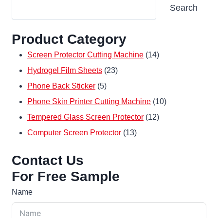
Search
Product Category
14
Screen Protector Cutting Machine
14
23
products
Hydrogel Film Sheets
23
5
products
Phone Back Sticker
5
products
10
Phone Skin Printer Cutting Machine
10
12
products
Tempered Glass Screen Protector
12
13
products
Computer Screen Protector
13
products
Contact Us
For Free Sample
Name