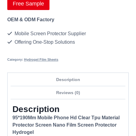
Free Sample
OEM & ODM Factory
Mobile Screen Protector Supplier
Offering One-Stop Solutions
Category:
Hydrogel Film Sheets
Description
Reviews (0)
Description
95*190Mm Mobile Phone Hd Clear Tpu Material
Protector Screen Nano Film Screen Protector
Hydrogel