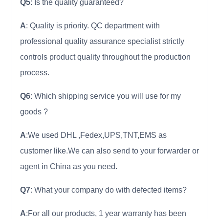
Q5
: Is the quality guaranteed?
A
: Quality is priority. QC department with
professional quality assurance specialist strictly
controls product quality throughout the production
process.
Q6
: Which shipping service you will use for my
goods ?
A
:We used DHL ,Fedex,UPS,TNT,EMS as
customer like.We can also send to your forwarder or
agent in China as you need.
Q7
: What your company do with defected items?
A
:For all our products, 1 year warranty has been