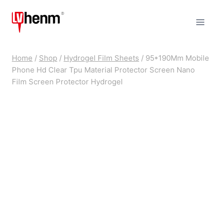
Skip
to
content
Home
/
Shop
/
Hydrogel Film Sheets
/
95*190Mm Mobile
Phone Hd Clear Tpu Material Protector Screen Nano
Film Screen Protector Hydrogel