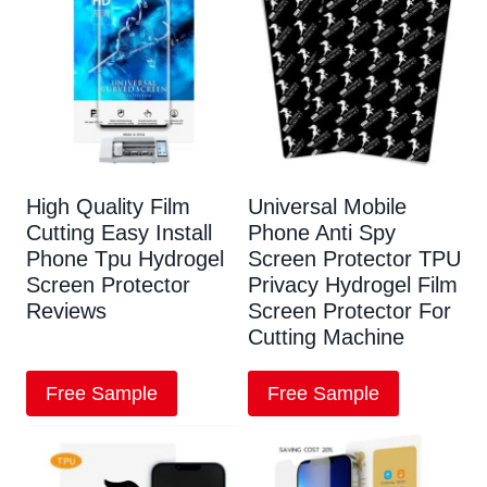
High Quality Film
Universal Mobile
Cutting Easy Install
Phone Anti Spy
Phone Tpu Hydrogel
Screen Protector TPU
Screen Protector
Privacy Hydrogel Film
Reviews
Screen Protector For
Cutting Machine
Free Sample
Free Sample