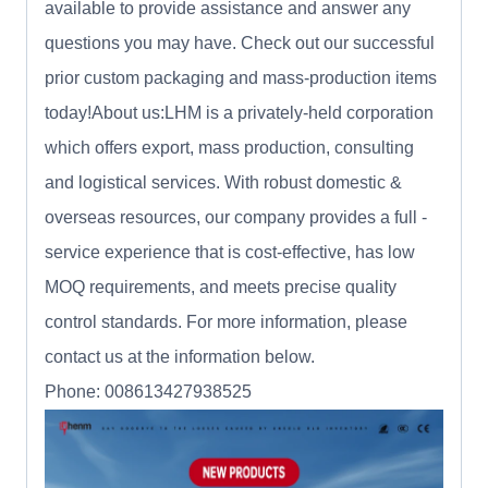
available to provide assistance and answer any
questions you may have. Check out our successful
prior custom packaging and mass-production items
today!About us:LHM is a privately-held corporation
which offers export, mass production, consulting
and logistical services. With robust domestic &
overseas resources, our company provides a full -
service experience that is cost-effective, has low
MOQ requirements, and meets precise quality
control standards. For more information, please
contact us at the information below.
Phone: 008613427938525