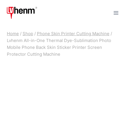
Skip
to
content
Home
/
Shop
/
Phone Skin Printer Cutting Machine
/
Lvhenm All-in-One Thermal Dye-Sublimation Photo
Mobile Phone Back Skin Sticker Printer Screen
Protector Cutting Machine