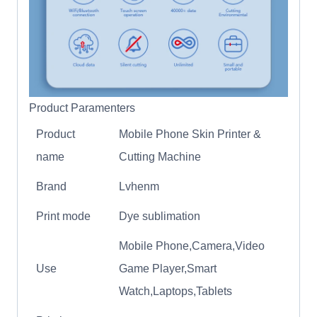
Product Paramenters
Product
Mobile Phone Skin Printer &
name
Cutting Machine
Brand
Lvhenm
Print mode
Dye sublimation
Mobile Phone,Camera,Video
Use
Game Player,Smart
Watch,Laptops,Tablets