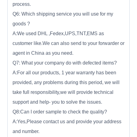
process.
Q6: Which shipping service you will use for my
goods ?
A:We used DHL ,Fedex,UPS,TNT,EMS as
customer like.We can also send to your forwarder or
agent in China as you need.
Q7: What your company do with defected items?
A:For all our products, 1 year warranty has been
provided, any problems during this period, we will
take full responsibility,we will provide technical
support and help- you to solve the issues.
Q8:Can I order sample to check the quality?
A:Yes,Please contact us and provide your address
and number.