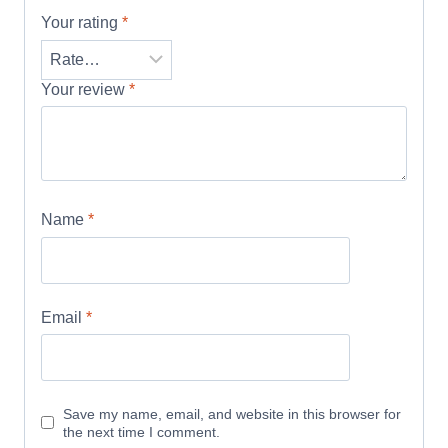
Your rating
*
Your review
*
Name
*
Email
*
Save my name, email, and website in this browser for
the next time I comment.