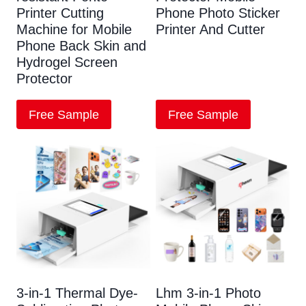
Printer Cutting
Phone Photo Sticker
Machine for Mobile
Printer And Cutter
Phone Back Skin and
Hydrogel Screen
Protector
Free Sample
Free Sample
3-in-1 Thermal Dye-
Lhm 3-in-1 Photo