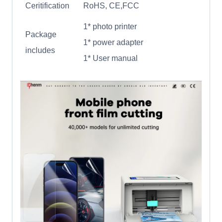
Ceritification
RoHS, CE,FCC
1* photo printer
Package
1* power adapter
includes
1* User manual