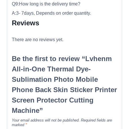
Q9:How long is the delivery time?
A:3- 7days, Depends on order quantity.
Reviews
There are no reviews yet.
Be the first to review “Lvhenm
All-in-One Thermal Dye-
Sublimation Photo Mobile
Phone Back Skin Sticker Printer
Screen Protector Cutting
Machine”
Your email address will not be published.
Required fields are
marked
*