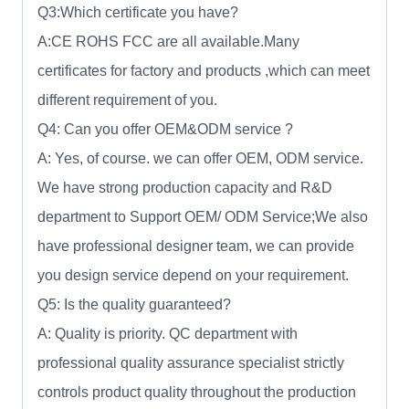
Q3:Which certificate you have?
A:CE ROHS FCC are all available.Many
certificates for factory and products ,which can meet
different requirement of you.
Q4: Can you offer OEM&ODM service ?
A: Yes, of course. we can offer OEM, ODM service.
We have strong production capacity and R&D
department to Support OEM/ ODM Service;We also
have professional designer team, we can provide
you design service depend on your requirement.
Q5: Is the quality guaranteed?
A: Quality is priority. QC department with
professional quality assurance specialist strictly
controls product quality throughout the production