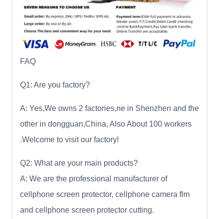
FAQ
Q1: Are you factory?
A: Yes,We owns 2 factories,ne in Shenzhen and the
other in dongguan,China, Also About 100 workers
.Welcome to visit our factory!
Q2: What are your main products?
A: We are the professional manufacturer of
cellphone screen protector, cellphone camera flm
and cellphone screen protector cutting.