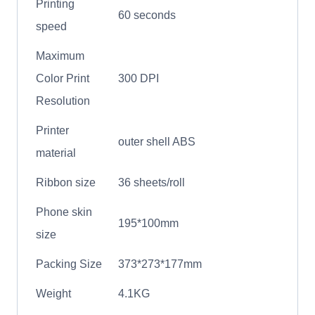
Printing
60 seconds
speed
Maximum
Color Print
300 DPI
Resolution
Printer
outer shell ABS
material
Ribbon size
36 sheets/roll
Phone skin
195*100mm
size
Packing Size
373*273*177mm
Weight
4.1KG