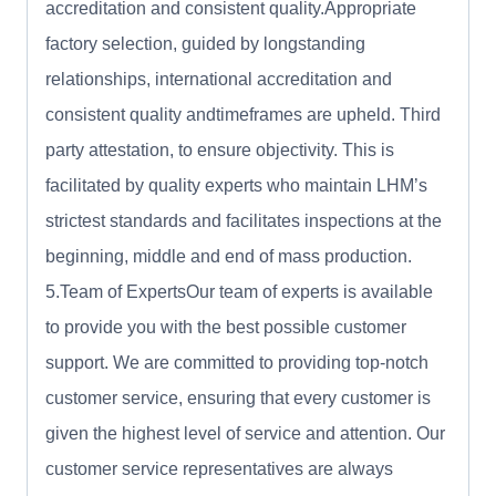
accreditation and consistent quality.Appropriate
factory selection, guided by longstanding
relationships, international accreditation and
consistent quality andtimeframes are upheld. Third
party attestation, to ensure objectivity. This is
facilitated by quality experts who maintain LHM’s
strictest standards and facilitates inspections at the
beginning, middle and end of mass production.
5.Team of ExpertsOur team of experts is available
to provide you with the best possible customer
support. We are committed to providing top-notch
customer service, ensuring that every customer is
given the highest level of service and attention. Our
customer service representatives are always