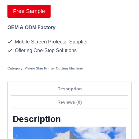
Free Sample
OEM & ODM Factory
Mobile Screen Protector Supplier
Offering One-Stop Solutions
Category:
Phone Skin Printer Cutting Machine
Description
Reviews (0)
Description