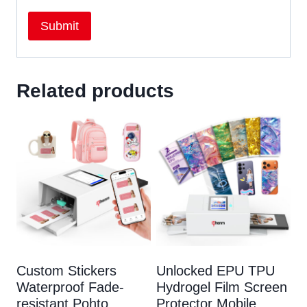
Related products
Custom Stickers
Unlocked EPU TPU
Waterproof Fade-
Hydrogel Film Screen
resistant Pohto
Protector Mobile