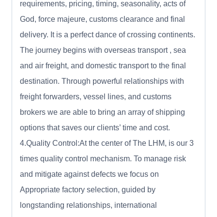
requirements, pricing, timing, seasonality, acts of
God, force majeure, customs clearance and final
delivery. It is a perfect dance of crossing continents.
The journey begins with overseas transport , sea
and air freight, and domestic transport to the final
destination. Through powerful relationships with
freight forwarders, vessel lines, and customs
brokers we are able to bring an array of shipping
options that saves our clients’ time and cost.
4.Quality Control:At the center of The LHM, is our 3
times quality control mechanism. To manage risk
and mitigate against defects we focus on
Appropriate factory selection, guided by
longstanding relationships, international