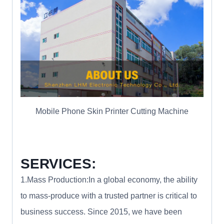
Mobile Phone Skin Printer Cutting Machine
SERVICES:
1.Mass Production:In a global economy, the ability
to mass-produce with a trusted partner is critical to
business success. Since 2015, we have been