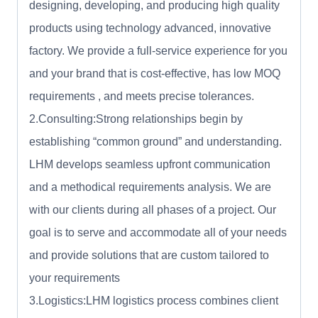
designing, developing, and producing high quality
products using technology advanced, innovative
factory. We provide a full-service experience for you
and your brand that is cost-effective, has low MOQ
requirements , and meets precise tolerances.
2.Consulting:Strong relationships begin by
establishing “common ground” and understanding.
LHM develops seamless upfront communication
and a methodical requirements analysis. We are
with our clients during all phases of a project. Our
goal is to serve and accommodate all of your needs
and provide solutions that are custom tailored to
your requirements
3.Logistics:LHM logistics process combines client