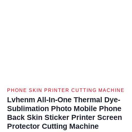
PHONE SKIN PRINTER CUTTING MACHINE
Lvhenm All-In-One Thermal Dye-
Sublimation Photo Mobile Phone
Back Skin Sticker Printer Screen
Protector Cutting Machine