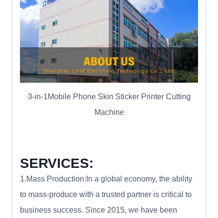
3-in-1Mobile Phone Skin Sticker Printer Cutting
Machine
SERVICES:
1.Mass Production:In a global economy, the ability
to mass-produce with a trusted partner is critical to
business success. Since 2015, we have been