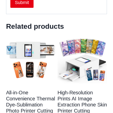
Related products
All-in-One
High-Resolution
Convenience Thermal
Prints AI Image
Dye-Sublimation
Extraction Phone Skin
Photo Printer Cutting
Printer Cutting