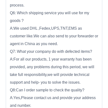
process.
Q6: Which shipping service you will use for my
goods ?
A:We used DHL ,Fedex,UPS,TNT,EMS as
customer like.We can also send to your forwarder or
agent in China as you need.
Q7: What your company do with defected items?
A:For all our products, 1 year warranty has been
provided, any problems during this period, we will
take full responsibility,we will provide technical
support and help- you to solve the issues.
Q8:Can I order sample to check the quality?
A:Yes,Please contact us and provide your address
and number.