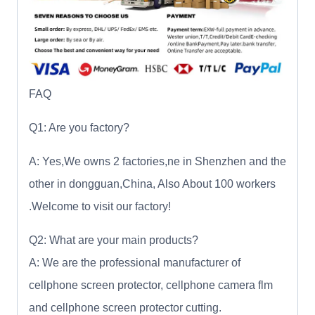
FAQ
Q1: Are you factory?
A: Yes,We owns 2 factories,ne in Shenzhen and the
other in dongguan,China, Also About 100 workers
.Welcome to visit our factory!
Q2: What are your main products?
A: We are the professional manufacturer of
cellphone screen protector, cellphone camera flm
and cellphone screen protector cutting.