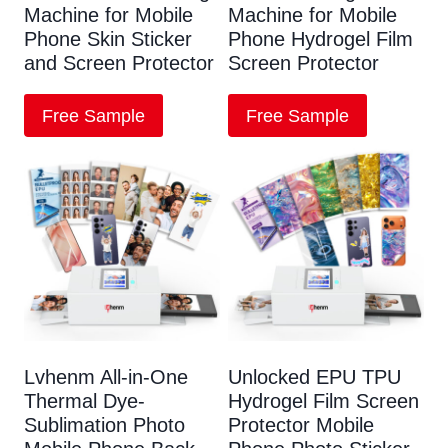
Machine for Mobile
Machine for Mobile
Phone Skin Sticker
Phone Hydrogel Film
and Screen Protector
Screen Protector
Free Sample
Free Sample
Lvhenm All-in-One
Unlocked EPU TPU
Thermal Dye-
Hydrogel Film Screen
Sublimation Photo
Protector Mobile