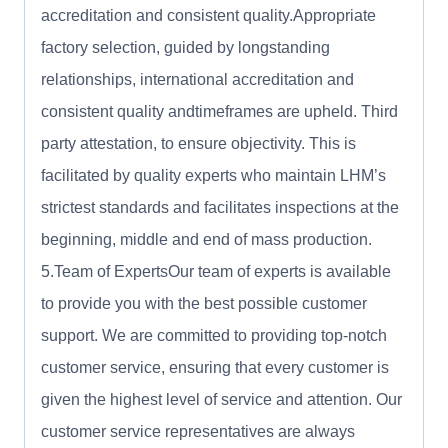
accreditation and consistent quality.Appropriate
factory selection, guided by longstanding
relationships, international accreditation and
consistent quality andtimeframes are upheld. Third
party attestation, to ensure objectivity. This is
facilitated by quality experts who maintain LHM’s
strictest standards and facilitates inspections at the
beginning, middle and end of mass production.
5.Team of ExpertsOur team of experts is available
to provide you with the best possible customer
support. We are committed to providing top-notch
customer service, ensuring that every customer is
given the highest level of service and attention. Our
customer service representatives are always