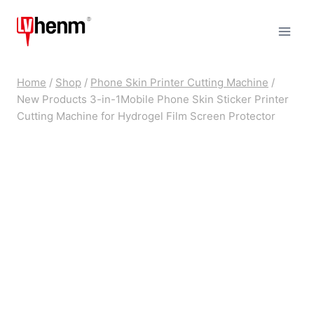
Skip
to
content
Home
/
Shop
/
Phone Skin Printer Cutting Machine
/
New Products 3-in-1Mobile Phone Skin Sticker Printer
Cutting Machine for Hydrogel Film Screen Protector