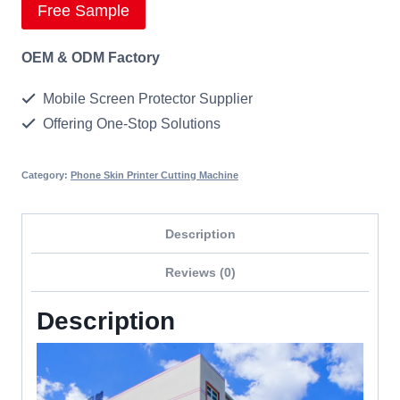
Free Sample
OEM & ODM Factory
Mobile Screen Protector Supplier
Offering One-Stop Solutions
Category:
Phone Skin Printer Cutting Machine
Description
Reviews (0)
Description