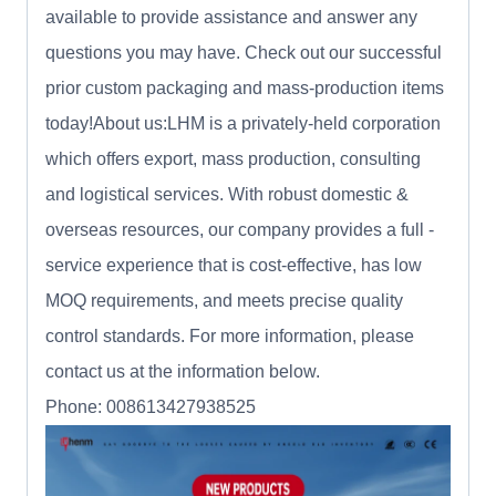
available to provide assistance and answer any
questions you may have. Check out our successful
prior custom packaging and mass-production items
today!About us:LHM is a privately-held corporation
which offers export, mass production, consulting
and logistical services. With robust domestic &
overseas resources, our company provides a full -
service experience that is cost-effective, has low
MOQ requirements, and meets precise quality
control standards. For more information, please
contact us at the information below.
Phone: 008613427938525