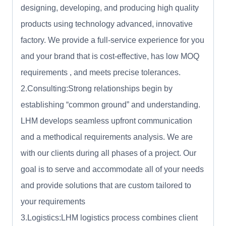
designing, developing, and producing high quality
products using technology advanced, innovative
factory. We provide a full-service experience for you
and your brand that is cost-effective, has low MOQ
requirements , and meets precise tolerances.
2.Consulting:Strong relationships begin by
establishing “common ground” and understanding.
LHM develops seamless upfront communication
and a methodical requirements analysis. We are
with our clients during all phases of a project. Our
goal is to serve and accommodate all of your needs
and provide solutions that are custom tailored to
your requirements
3.Logistics:LHM logistics process combines client