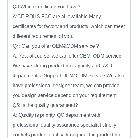
Q3:Which certificate you have?
A:CE ROHS FCC are all available.Many
certificates for factory and products ,which can meet
different requirement of you.
Q4: Can you offer OEM&ODM service ?
A: Yes, of course. we can offer OEM, ODM service.
We have strong production capacity and R&D
department to Support OEM/ ODM Service;We also
have professional designer team, we can provide
you design service depend on your requirement.
Q5: Is the quality guaranteed?
A: Quality is priority. QC department with
professional quality assurance specialist strictly
controls product quality throughout the production