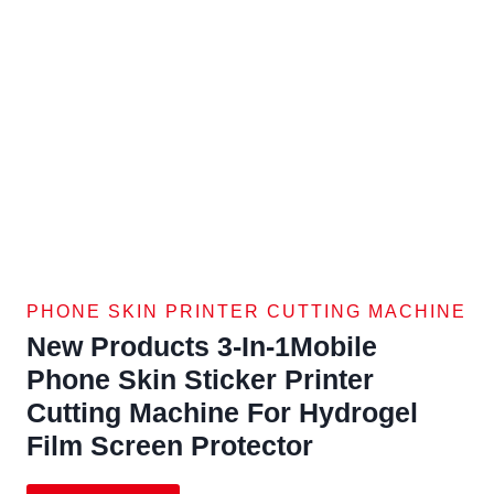
PHONE SKIN PRINTER CUTTING MACHINE
New Products 3-In-1Mobile
Phone Skin Sticker Printer
Cutting Machine For Hydrogel
Film Screen Protector