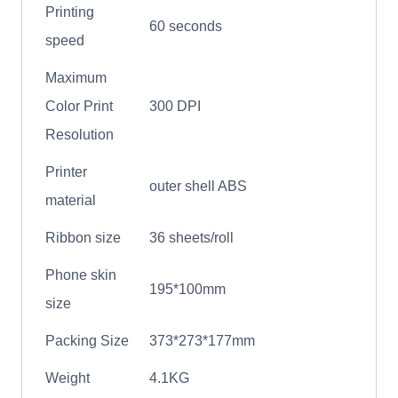
Printing
60 seconds
speed
Maximum
Color Print
300 DPI
Resolution
Printer
outer shell ABS
material
Ribbon size
36 sheets/roll
Phone skin
195*100mm
size
Packing Size
373*273*177mm
Weight
4.1KG