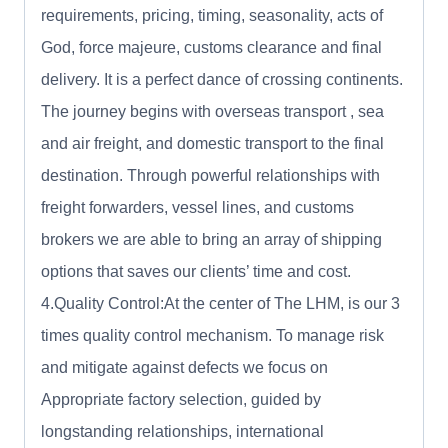
requirements, pricing, timing, seasonality, acts of
God, force majeure, customs clearance and final
delivery. It is a perfect dance of crossing continents.
The journey begins with overseas transport , sea
and air freight, and domestic transport to the final
destination. Through powerful relationships with
freight forwarders, vessel lines, and customs
brokers we are able to bring an array of shipping
options that saves our clients’ time and cost.
4.Quality Control:At the center of The LHM, is our 3
times quality control mechanism. To manage risk
and mitigate against defects we focus on
Appropriate factory selection, guided by
longstanding relationships, international