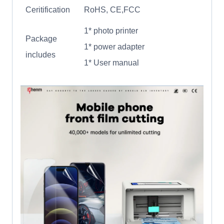
Ceritification
RoHS, CE,FCC
1* photo printer
Package
1* power adapter
includes
1* User manual