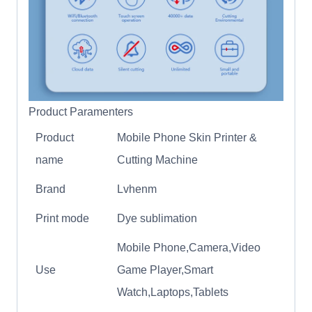
Product Paramenters
Product
Mobile Phone Skin Printer &
name
Cutting Machine
Brand
Lvhenm
Print mode
Dye sublimation
Mobile Phone,Camera,Video
Use
Game Player,Smart
Watch,Laptops,Tablets