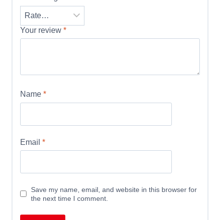
Your review
*
Name
*
Email
*
Save my name, email, and website in this browser for
the next time I comment.