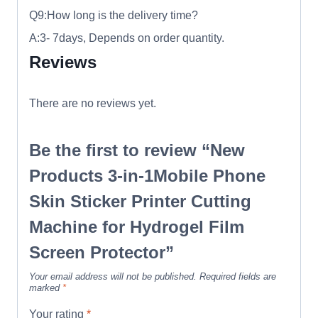
Q9:How long is the delivery time?
A:3- 7days, Depends on order quantity.
Reviews
There are no reviews yet.
Be the first to review “New
Products 3-in-1Mobile Phone
Skin Sticker Printer Cutting
Machine for Hydrogel Film
Screen Protector”
Your email address will not be published.
Required fields are
marked
*
Your rating
*