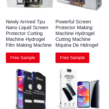
Newly Arrived Tpu
Powerful Screen
Nano Liquid Screen
Protector Making
Protector Cutting
Machine Hydrogel
Machine Hydrogel
Cutting Machine
Film Making Machine
Mquina De Hidrogel
Free Sample
Free Sample