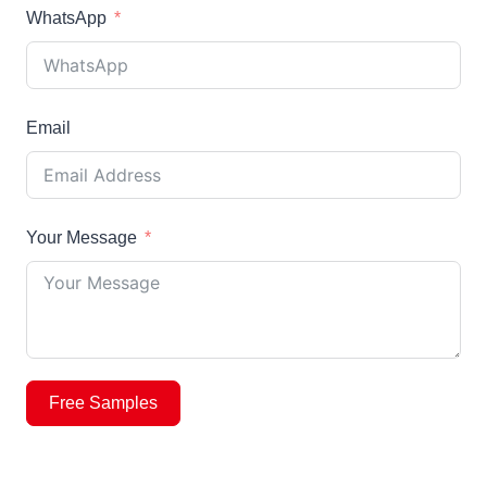
WhatsApp
Email
Your Message
Free Samples