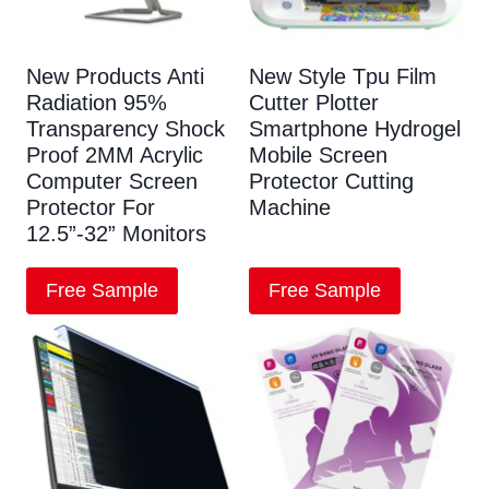
New Products Anti
New Style Tpu Film
Radiation 95%
Cutter Plotter
Transparency Shock
Smartphone Hydrogel
Proof 2MM Acrylic
Mobile Screen
Computer Screen
Protector Cutting
Protector For
Machine
12.5”-32” Monitors
Free Sample
Free Sample