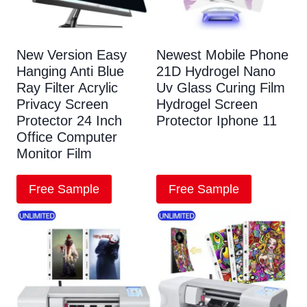
New Version Easy
Newest Mobile Phone
Hanging Anti Blue
21D Hydrogel Nano
Ray Filter Acrylic
Uv Glass Curing Film
Privacy Screen
Hydrogel Screen
Protector 24 Inch
Protector Iphone 11
Office Computer
Monitor Film
Free Sample
Free Sample