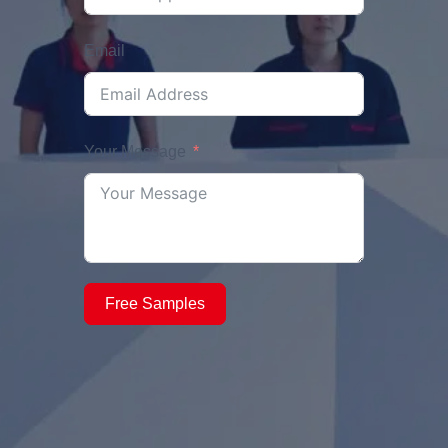
Email
Your Message
Free Samples