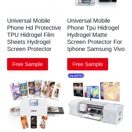
Universal Mobile
Universal Mobile
Phone Hd Protective
Phone Tpu Hidrogel
TPU Hidrogel Film
Hydrogel Matte
Sheets Hydrogel
Screen Protector For
Screen Protector
Iphone Samsung Vivo
Free Sample
Free Sample