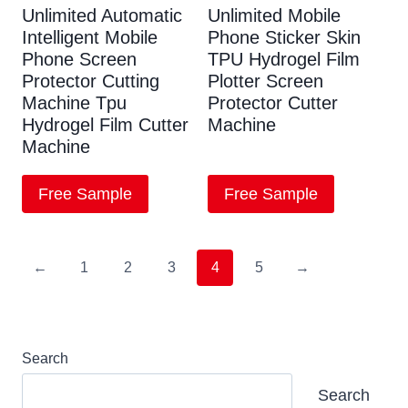
Unlimited Automatic
Unlimited Mobile
Intelligent Mobile
Phone Sticker Skin
Phone Screen
TPU Hydrogel Film
Protector Cutting
Plotter Screen
Machine Tpu
Protector Cutter
Hydrogel Film Cutter
Machine
Machine
Free Sample
Free Sample
←
1
2
3
4
5
→
Search
Search