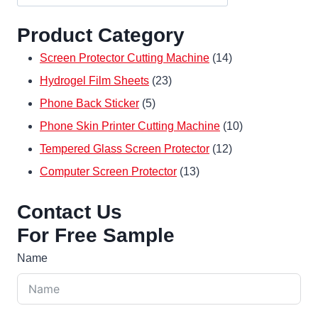
Product Category
14
Screen Protector Cutting Machine
14
23
products
Hydrogel Film Sheets
23
5
products
Phone Back Sticker
5
products
10
Phone Skin Printer Cutting Machine
10
12
products
Tempered Glass Screen Protector
12
13
products
Computer Screen Protector
13
products
Contact Us
For Free Sample
Name