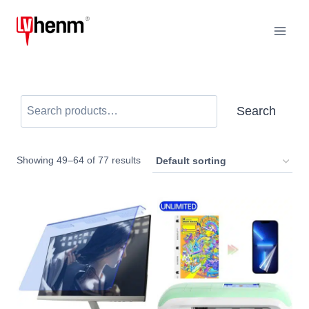
Skip
to
content
Search
Search
Showing 49–64 of 77 results