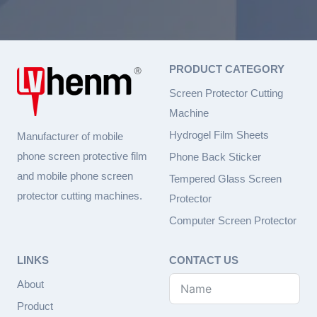
PRODUCT CATEGORY
Screen Protector Cutting
Machine
Hydrogel Film Sheets
Manufacturer of mobile
phone screen protective film
Phone Back Sticker
and mobile phone screen
Tempered Glass Screen
protector cutting machines.
Protector
Computer Screen Protector
LINKS
CONTACT US
About
Product