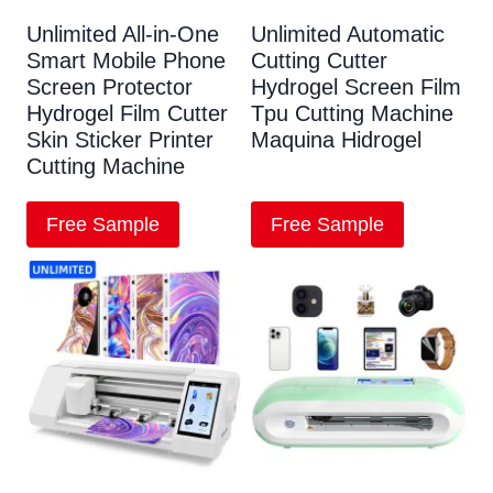
Unlimited All-in-One
Unlimited Automatic
Smart Mobile Phone
Cutting Cutter
Screen Protector
Hydrogel Screen Film
Hydrogel Film Cutter
Tpu Cutting Machine
Skin Sticker Printer
Maquina Hidrogel
Cutting Machine
Free Sample
Free Sample