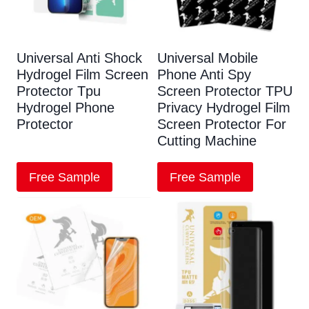
Universal Anti Shock
Universal Mobile
Hydrogel Film Screen
Phone Anti Spy
Protector Tpu
Screen Protector TPU
Hydrogel Phone
Privacy Hydrogel Film
Protector
Screen Protector For
Cutting Machine
Free Sample
Free Sample