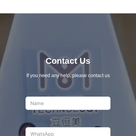
Contact Us
If you need any help, please contact us
Name
WhatsApp