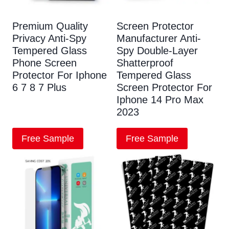
Premium Quality
Screen Protector
Privacy Anti-Spy
Manufacturer Anti-
Tempered Glass
Spy Double-Layer
Phone Screen
Shatterproof
Protector For Iphone
Tempered Glass
6 7 8 7 Plus
Screen Protector For
Iphone 14 Pro Max
2023
Free Sample
Free Sample