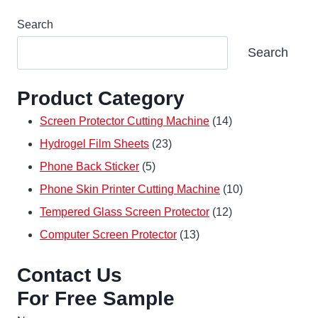
Search
Search
Product Category
14
Screen Protector Cutting Machine
14
23
products
Hydrogel Film Sheets
23
5
products
Phone Back Sticker
5
products
10
Phone Skin Printer Cutting Machine
10
12
products
Tempered Glass Screen Protector
12
13
products
Computer Screen Protector
13
products
Contact Us
For Free Sample