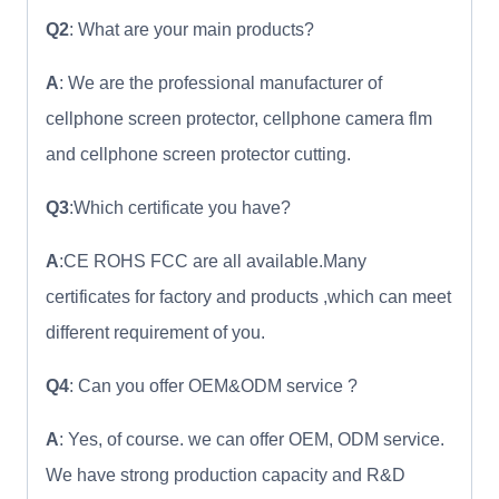
Q2
: What are your main products?
A
: We are the professional manufacturer of
cellphone screen protector, cellphone camera flm
and cellphone screen protector cutting.
Q3
:Which certificate you have?
A
:CE ROHS FCC are all available.Many
certificates for factory and products ,which can meet
different requirement of you.
Q4
: Can you offer OEM&ODM service ?
A
: Yes, of course. we can offer OEM, ODM service.
We have strong production capacity and R&D