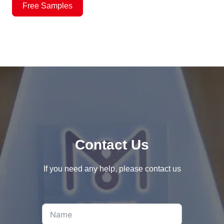
Free Samples
Contact Us
If you need any help, please contact us
Name