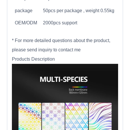
package
50pcs per package , weight 0.55kg
OEM/ODM
2000pcs support
* For more detailed questions about the product,
please send inquiry to contact me
Products Description