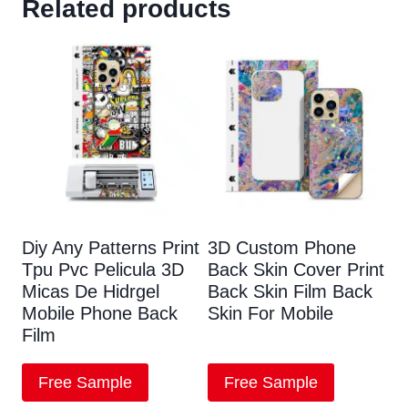
Related products
Diy Any Patterns Print
3D Custom Phone
Tpu Pvc Pelicula 3D
Back Skin Cover Print
Micas De Hidrgel
Back Skin Film Back
Mobile Phone Back
Skin For Mobile
Film
Free Sample
Free Sample