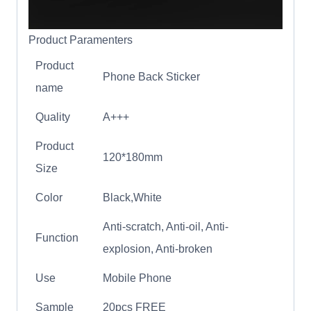
Product Paramenters
Product
Phone Back Sticker
name
Quality
A+++
Product
120*180mm
Size
Color
Black,White
Anti-scratch, Anti-oil, Anti-
Function
explosion, Anti-broken
Use
Mobile Phone
Sample
20pcs FREE