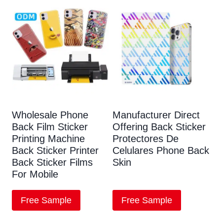
Wholesale Phone
Manufacturer Direct
Back Film Sticker
Offering Back Sticker
Printing Machine
Protectores De
Back Sticker Printer
Celulares Phone Back
Back Sticker Films
Skin
For Mobile
Free Sample
Free Sample