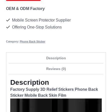
OEM & ODM Factory
Mobile Screen Protector Supplier
Offering One-Stop Solutions
Category:
Phone Back Sticker
Description
Reviews (0)
Description
Factory Supply 3D Relief Stickers Phone Back
Sticker Mobile Back Skin Film