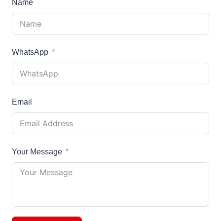
Name
WhatsApp
Email
Your Message