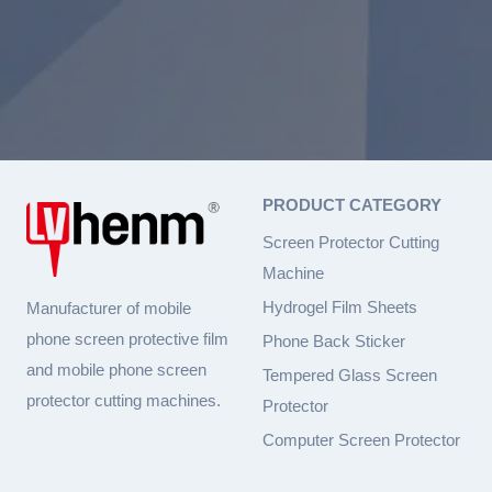
PRODUCT CATEGORY
Screen Protector Cutting
Machine
Hydrogel Film Sheets
Manufacturer of mobile
phone screen protective film
Phone Back Sticker
and mobile phone screen
Tempered Glass Screen
protector cutting machines.
Protector
Computer Screen Protector