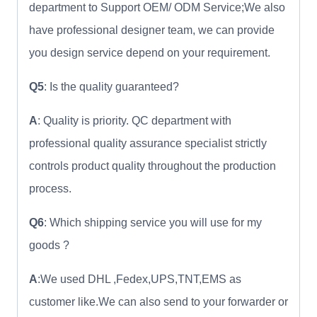
department to Support OEM/ ODM Service;We also
have professional designer team, we can provide
you design service depend on your requirement.
Q5
: Is the quality guaranteed?
A
: Quality is priority. QC department with
professional quality assurance specialist strictly
controls product quality throughout the production
process.
Q6
: Which shipping service you will use for my
goods ?
A
:We used DHL ,Fedex,UPS,TNT,EMS as
customer like.We can also send to your forwarder or