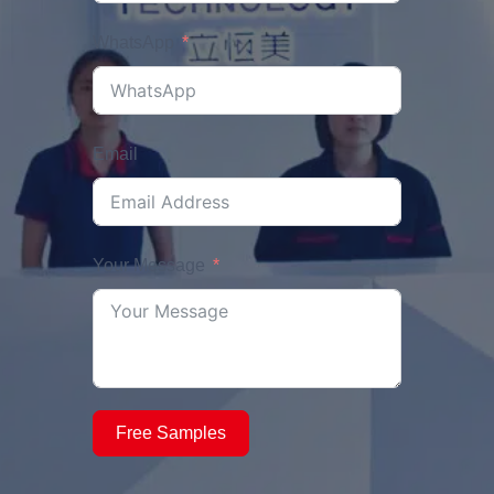
WhatsApp
Email
Your Message
Free Samples