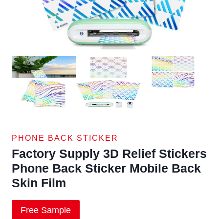
PHONE BACK STICKER
Factory Supply 3D Relief Stickers
Phone Back Sticker Mobile Back
Skin Film
Free Sample