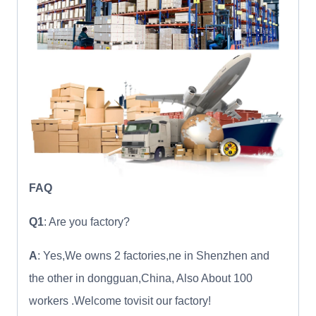
FAQ
Q1
: Are you factory?
A
: Yes,We owns 2 factories,ne in Shenzhen and
the other in dongguan,China, Also About 100
workers .Welcome tovisit our factory!