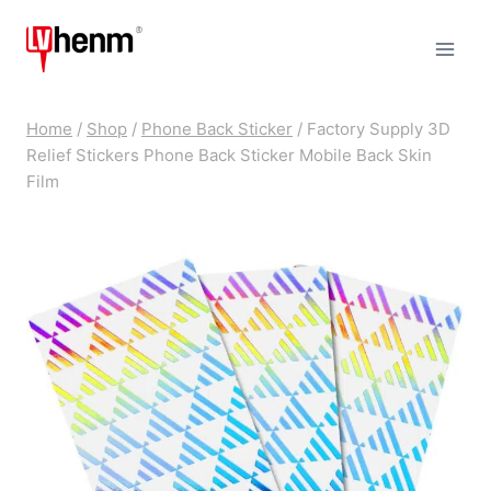
Skip
to
content
Home
/
Shop
/
Phone Back Sticker
/
Factory Supply 3D
Relief Stickers Phone Back Sticker Mobile Back Skin
Film