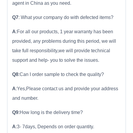
agent in China as you need.
Q7
: What your company do with defected items?
A
:For all our products, 1 year warranty has been
provided, any problems during this period, we will
take full responsibility,we will provide technical
support and help- you to solve the issues.
Q8
:Can I order sample to check the quality?
A
:Yes,Please contact us and provide your address
and number.
Q9
:How long is the delivery time?
A
:3- 7days, Depends on order quantity.