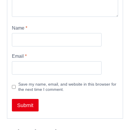
Name
*
Email
*
Save my name, email, and website in this browser for
the next time I comment.