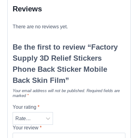
Reviews
There are no reviews yet.
Be the first to review “Factory
Supply 3D Relief Stickers
Phone Back Sticker Mobile
Back Skin Film”
Your email address will not be published.
Required fields are
marked
*
Your rating
*
Your review
*