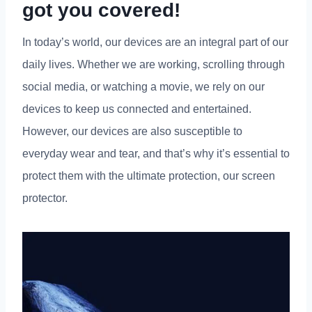
got you covered!
In today’s world, our devices are an integral part of our
daily lives. Whether we are working, scrolling through
social media, or watching a movie, we rely on our
devices to keep us connected and entertained.
However, our devices are also susceptible to
everyday wear and tear, and that’s why it’s essential to
protect them with the ultimate protection, our screen
protector.