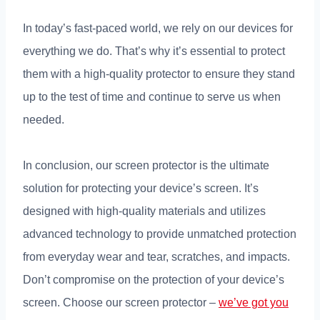
In today’s fast-paced world, we rely on our devices for
everything we do. That’s why it’s essential to protect
them with a high-quality protector to ensure they stand
up to the test of time and continue to serve us when
needed.
In conclusion, our screen protector is the ultimate
solution for protecting your device’s screen. It’s
designed with high-quality materials and utilizes
advanced technology to provide unmatched protection
from everyday wear and tear, scratches, and impacts.
Don’t compromise on the protection of your device’s
screen. Choose our screen protector –
we’ve got you