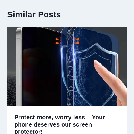
Similar Posts
Protect more, worry less – Your
phone deserves our screen
protector!