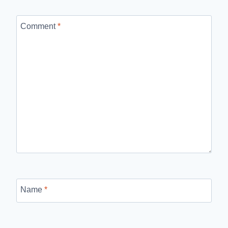
Comment
*
Name
*