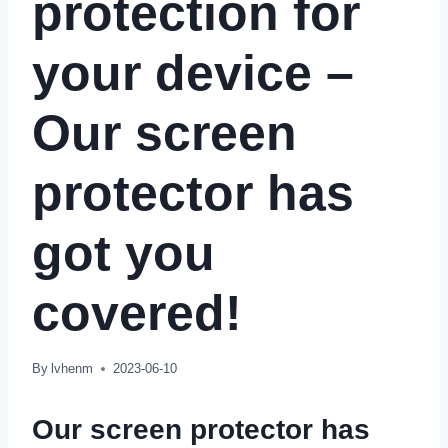
protection for
your device –
Our screen
protector has
got you
covered!
By
lvhenm
2023-06-10
Our screen protector has