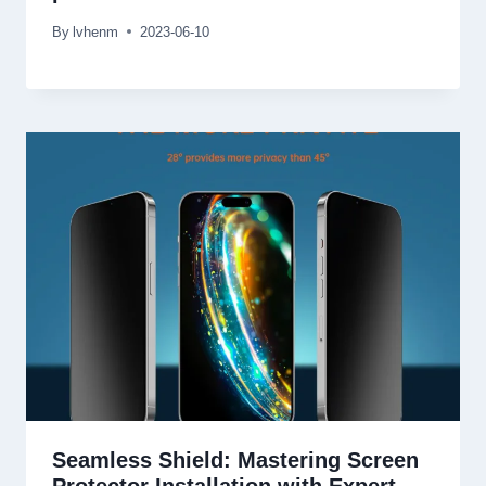
By
lvhenm
2023-06-10
Seamless Shield: Mastering Screen