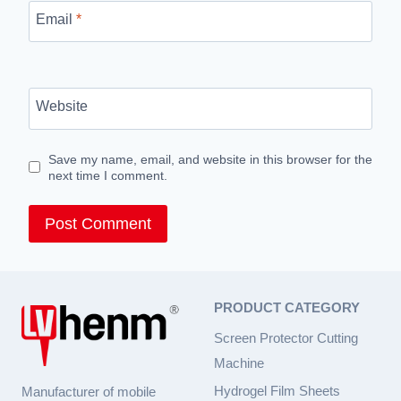
Email
*
Website
Save my name, email, and website in this browser for the
next time I comment.
PRODUCT CATEGORY
Screen Protector Cutting
Machine
Hydrogel Film Sheets
Manufacturer of mobile