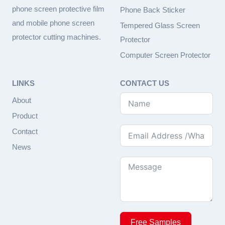
phone screen protective film
Phone Back Sticker
and mobile phone screen
Tempered Glass Screen
protector cutting machines.
Protector
Computer Screen Protector
LINKS
CONTACT US
About
Product
Contact
News
Free Samples