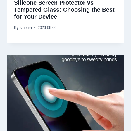
Silicone Screen Protector vs
Tempered Glass: Choosing the Best
for Your Device
By
lvhenm
2023-08-06