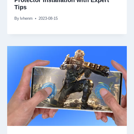
Protector Installation with Expert
Tips
By
lvhenm
2023-08-15