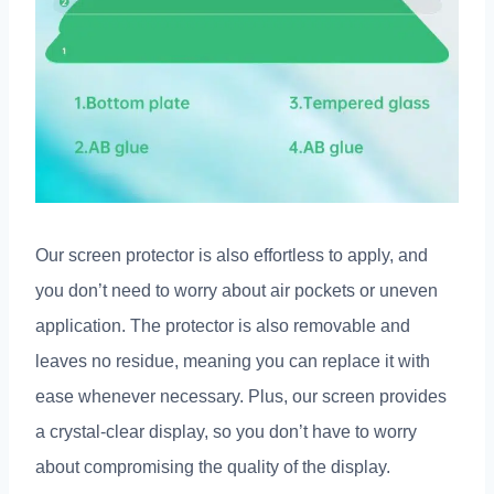
Our screen protector is also effortless to apply, and
you don’t need to worry about air pockets or uneven
application. The protector is also removable and
leaves no residue, meaning you can replace it with
ease whenever necessary. Plus, our screen provides
a crystal-clear display, so you don’t have to worry
about compromising the quality of the display.