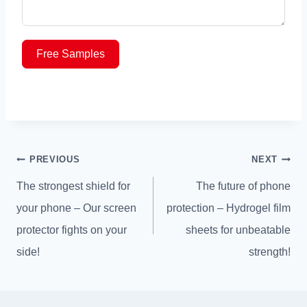
Free Samples
Post
PREVIOUS
NEXT
navigation
The strongest shield for
The future of phone
your phone – Our screen
protection – Hydrogel film
protector fights on your
sheets for unbeatable
side!
strength!