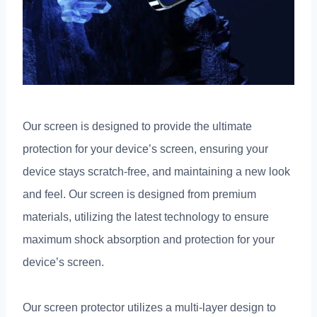
Our screen is designed to provide the ultimate
protection for your device’s screen, ensuring your
device stays scratch-free, and maintaining a new look
and feel. Our screen is designed from premium
materials, utilizing the latest technology to ensure
maximum shock absorption and protection for your
device’s screen.
Our screen protector utilizes a multi-layer design to