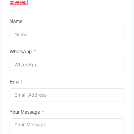
covered!
Name
WhatsApp
Email
Your Message