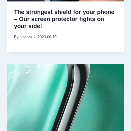
The strongest shield for your phone
– Our screen protector fights on
your side!
By
lvhenm
2023-06-10