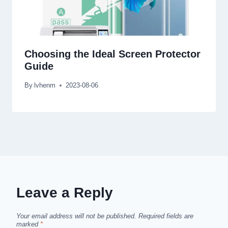
Choosing the Ideal Screen Protector
Guide
By
lvhenm
2023-08-06
Leave a Reply
Your email address will not be published.
Required fields are
marked
*