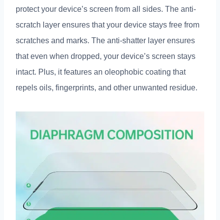
protect your device’s screen from all sides. The anti-
scratch layer ensures that your device stays free from
scratches and marks. The anti-shatter layer ensures
that even when dropped, your device’s screen stays
intact. Plus, it features an oleophobic coating that
repels oils, fingerprints, and other unwanted residue.