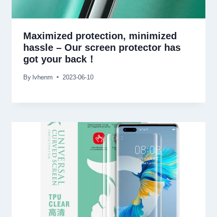
Maximized protection, minimized
hassle – Our screen protector has
got your back！
By
lvhenm
2023-06-10