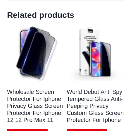
Related products
Wholesale Screen
World Debut Anti Spy
Protector For Iphone
Tempered Glass Anti-
Privacy Glass Screen
Peeping Privacy
Protector For Iphone
Custom Glass Screen
12 12 Pro Max 11
Protector For Iphone