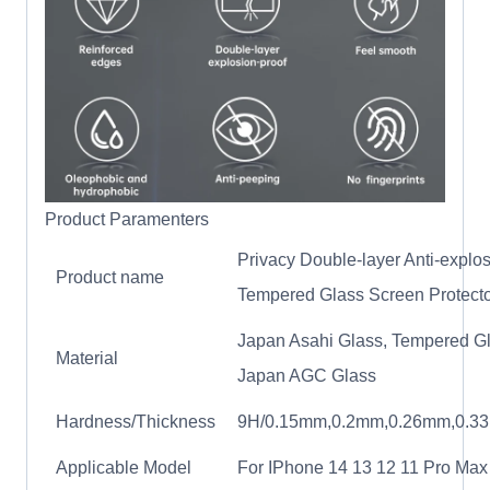
Product Paramenters
Privacy Double-layer Anti-explo
Product name
Tempered Glass Screen Protect
Japan Asahi Glass, Tempered Gl
Material
Japan AGC Glass
Hardness/Thickness
9H/0.15mm,0.2mm,0.26mm,0.3
Applicable Model
For IPhone 14 13 12 11 Pro Max