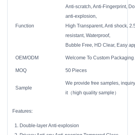
Anti-scratch, Anti-Fingerprint, D
anti-explosion,
Function
High Transparent, Anti shock, 2.5
resistant, Waterproof,
Bubble Free, HD Clear, Easy ap
OEM/ODM
Welcome To Custom Packaging
MOQ
50 Pieces
We provide free samples, inquiry
Sample
it（high quality sample）
Features:
Double-layer Anti-explosion