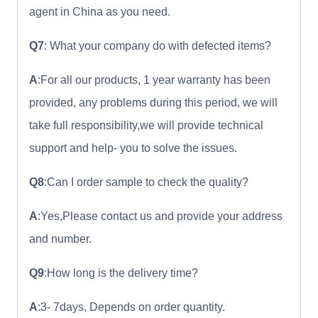
agent in China as you need.
Q7
: What your company do with defected items?
A
:For all our products, 1 year warranty has been
provided, any problems during this period, we will
take full responsibility,we will provide technical
support and help- you to solve the issues.
Q8
:Can I order sample to check the quality?
A
:Yes,Please contact us and provide your address
and number.
Q9
:How long is the delivery time?
A
:3- 7days, Depends on order quantity.