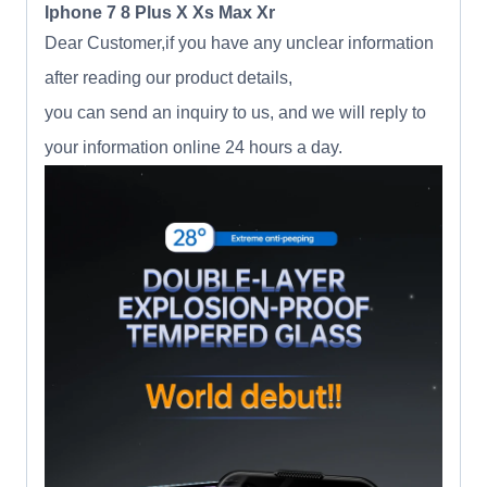
Iphone 7 8 Plus X Xs Max Xr
Dear Customer,if you have any unclear information
after reading our product details,
you can send an inquiry to us, and we will reply to
your information online 24 hours a day.