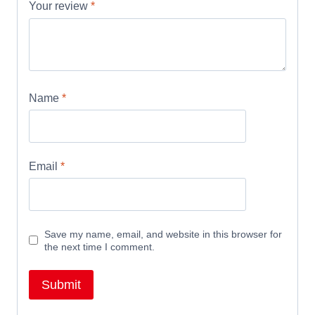
Your review
*
Name
*
Email
*
Save my name, email, and website in this browser for
the next time I comment.