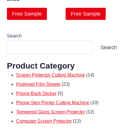
Free Sample
Free Sample
Search
Search
Product Category
14
Screen Protector Cutting Machine
14
23
products
Hydrogel Film Sheets
23
5
products
Phone Back Sticker
5
products
10
Phone Skin Printer Cutting Machine
10
12
products
Tempered Glass Screen Protector
12
13
products
Computer Screen Protector
13