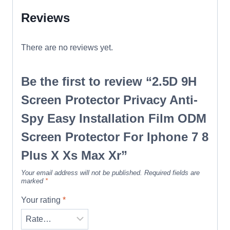
Reviews
There are no reviews yet.
Be the first to review “2.5D 9H
Screen Protector Privacy Anti-
Spy Easy Installation Film ODM
Screen Protector For Iphone 7 8
Plus X Xs Max Xr”
Your email address will not be published.
Required fields are
marked
*
Your rating
*