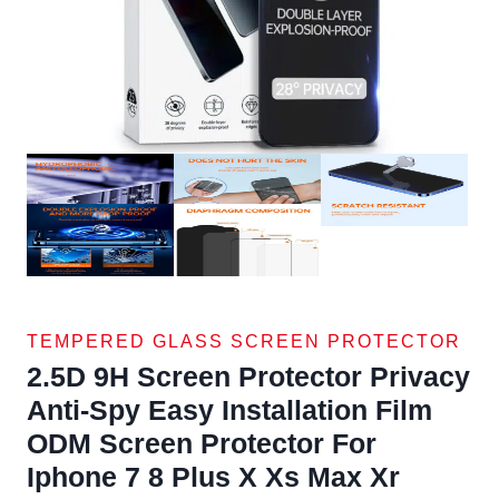
TEMPERED GLASS SCREEN PROTECTOR
2.5D 9H Screen Protector Privacy
Anti-Spy Easy Installation Film
ODM Screen Protector For
Iphone 7 8 Plus X Xs Max Xr