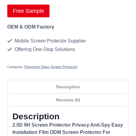
Free Sample
OEM & ODM Factory
Mobile Screen Protector Supplier
Offering One-Stop Solutions
Category:
Tempered Glass Screen Protector
Description
Reviews (0)
Description
2.5D 9H Screen Protector Privacy Anti-Spy Easy
Installation Film ODM Screen Protector For