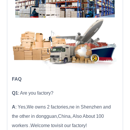
FAQ
Q1
: Are you factory?
A
: Yes,We owns 2 factories,ne in Shenzhen and
the other in dongguan,China, Also About 100
workers .Welcome tovisit our factory!