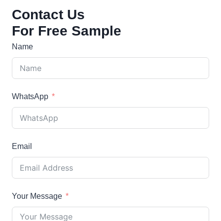
products
Contact Us
For Free Sample
Name
WhatsApp
Email
Your Message