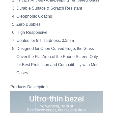
Privacy Anti-spy Anti-peeping Tempered Glass
Durable Surface & Scratch Resistant
Oleophobic Coating
Zero Bubbles
High Responsive
Coated for 9H Hardness, 0.3mm
Designed for Open Curved Edge, the Glass
Cover the Flat Area of the Phone Screen Only,
for Best Protection and Compatibility with Most
Cases.
Products Description