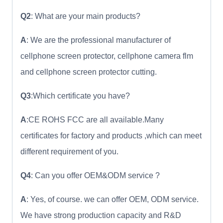
Q2
: What are your main products?
A
: We are the professional manufacturer of
cellphone screen protector, cellphone camera flm
and cellphone screen protector cutting.
Q3
:Which certificate you have?
A
:CE ROHS FCC are all available.Many
certificates for factory and products ,which can meet
different requirement of you.
Q4
: Can you offer OEM&ODM service ?
A
: Yes, of course. we can offer OEM, ODM service.
We have strong production capacity and R&D