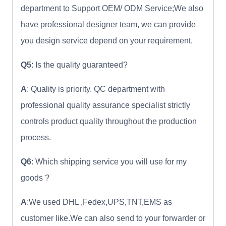
department to Support OEM/ ODM Service;We also
have professional designer team, we can provide
you design service depend on your requirement.
Q5
: Is the quality guaranteed?
A
: Quality is priority. QC department with
professional quality assurance specialist strictly
controls product quality throughout the production
process.
Q6
: Which shipping service you will use for my
goods ?
A
:We used DHL ,Fedex,UPS,TNT,EMS as
customer like.We can also send to your forwarder or