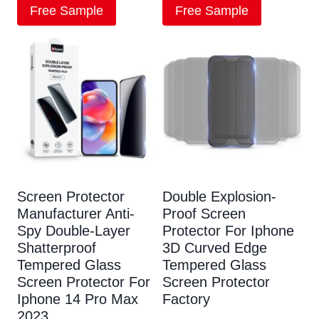
Free Sample
Free Sample
Screen Protector
Double Explosion-
Manufacturer Anti-
Proof Screen
Spy Double-Layer
Protector For Iphone
Shatterproof
3D Curved Edge
Tempered Glass
Tempered Glass
Screen Protector For
Screen Protector
Iphone 14 Pro Max
Factory
2023