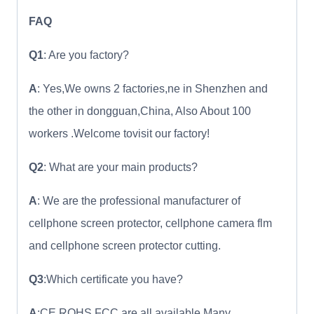
FAQ
Q1
: Are you factory?
A
: Yes,We owns 2 factories,ne in Shenzhen and
the other in dongguan,China, Also About 100
workers .Welcome tovisit our factory!
Q2
: What are your main products?
A
: We are the professional manufacturer of
cellphone screen protector, cellphone camera flm
and cellphone screen protector cutting.
Q3
:Which certificate you have?
A
:CE ROHS FCC are all available.Many