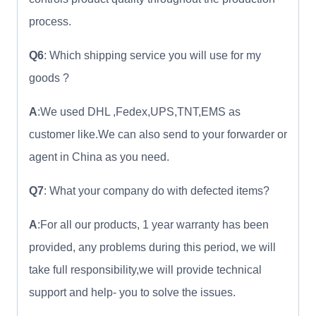
process.
Q6
: Which shipping service you will use for my
goods ?
A
:We used DHL ,Fedex,UPS,TNT,EMS as
customer like.We can also send to your forwarder or
agent in China as you need.
Q7
: What your company do with defected items?
A
:For all our products, 1 year warranty has been
provided, any problems during this period, we will
take full responsibility,we will provide technical
support and help- you to solve the issues.