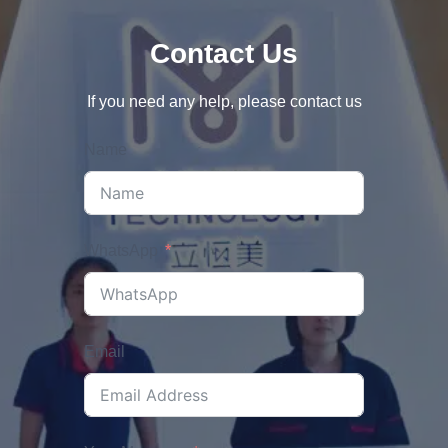
Contact Us
If you need any help, please contact us
Name
WhatsApp
Email