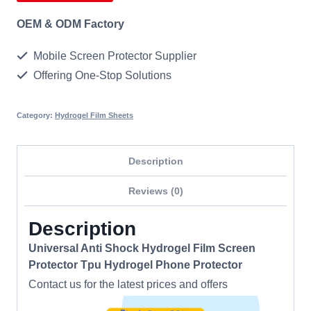
OEM & ODM Factory
Mobile Screen Protector Supplier
Offering One-Stop Solutions
Category:
Hydrogel Film Sheets
Description
Reviews (0)
Description
Universal Anti Shock Hydrogel Film Screen
Protector Tpu Hydrogel Phone Protector
Contact us for the latest prices and offers