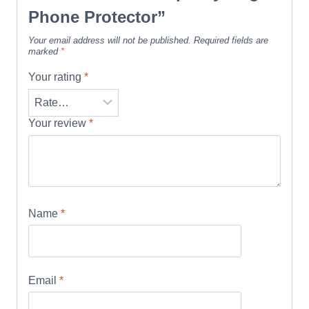
Phone Protector”
Your email address will not be published.
Required fields are
marked
*
Your rating
*
Your review
*
Name
*
Email
*