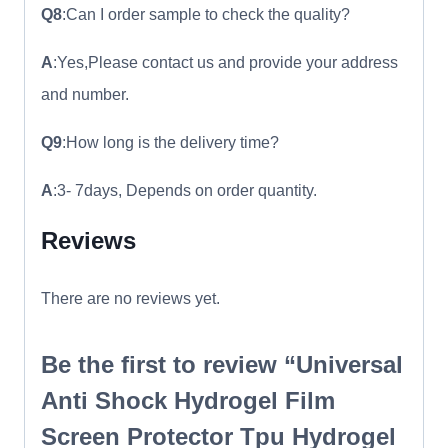
Q8
:Can I order sample to check the quality?
A
:Yes,Please contact us and provide your address
and number.
Q9
:How long is the delivery time?
A
:3- 7days, Depends on order quantity.
Reviews
There are no reviews yet.
Be the first to review “Universal
Anti Shock Hydrogel Film
Screen Protector Tpu Hydrogel