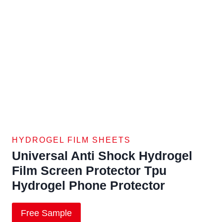
HYDROGEL FILM SHEETS
Universal Anti Shock Hydrogel
Film Screen Protector Tpu
Hydrogel Phone Protector
Free Sample