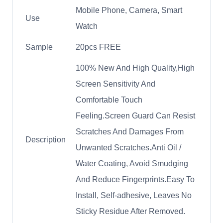
Mobile Phone, Camera, Smart
Use
Watch
Sample
20pcs FREE
100% New And High Quality,High
Screen Sensitivity And
Comfortable Touch
Feeling.Screen Guard Can Resist
Scratches And Damages From
Description
Unwanted Scratches.Anti Oil /
Water Coating, Avoid Smudging
And Reduce Fingerprints.Easy To
Install, Self-adhesive, Leaves No
Sticky Residue After Removed.