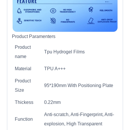
Product Paramenters
Product
Tpu Hydrogel Films
name
Material
TPU A+++
Product
95*190mm With Positioning Plate
Size
Thickess
0.22mm
Anti-scratch, Anti-Fingerprint, Anti-
Function
explosion, High Transparent