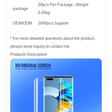
50pcs Per Package , Weight
package
0.45kg
OEM/ODM
2000pcs Support
* For more detailed questions about the product,
please send inquiry to contact me
Products Description