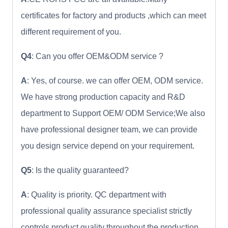
certificates for factory and products ,which can meet
different requirement of you.
Q4
: Can you offer OEM&ODM service ?
A
: Yes, of course. we can offer OEM, ODM service.
We have strong production capacity and R&D
department to Support OEM/ ODM Service;We also
have professional designer team, we can provide
you design service depend on your requirement.
Q5
: Is the quality guaranteed?
A
: Quality is priority. QC department with
professional quality assurance specialist strictly
controls product quality throughout the production