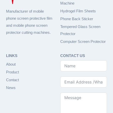
Machine
Hydrogel Film Sheets
Manufacturer of mobile
phone screen protective film
Phone Back Sticker
and mobile phone screen
Tempered Glass Screen
protector cutting machines.
Protector
Computer Screen Protector
LINKS
CONTACT US
About
Product
Contact
News