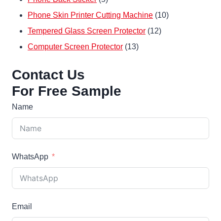
products
10
Phone Skin Printer Cutting Machine
10
12
products
Tempered Glass Screen Protector
12
13
products
Computer Screen Protector
13
products
Contact Us
For Free Sample
Name
WhatsApp
Email