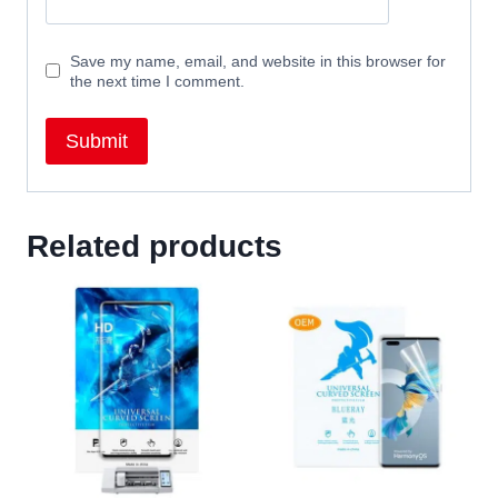
Save my name, email, and website in this browser for
the next time I comment.
Related products