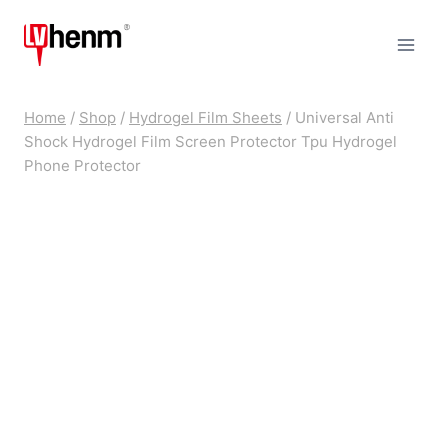
Skip
to
content
Home
/
Shop
/
Hydrogel Film Sheets
/
Universal Anti
Shock Hydrogel Film Screen Protector Tpu Hydrogel
Phone Protector