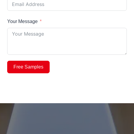
Your Message
Free Samples