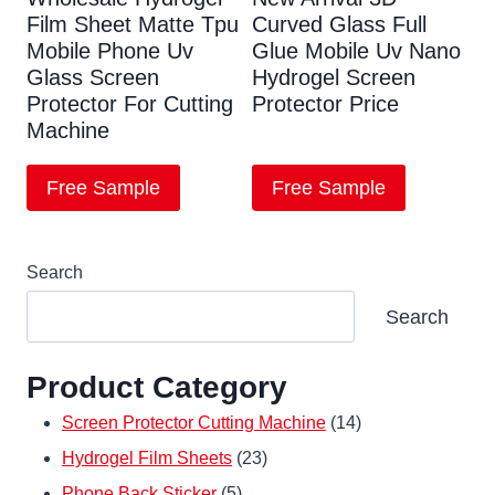
Film Sheet Matte Tpu
Curved Glass Full
Mobile Phone Uv
Glue Mobile Uv Nano
Glass Screen
Hydrogel Screen
Protector For Cutting
Protector Price
Machine
Free Sample
Free Sample
Search
Search
Product Category
14
Screen Protector Cutting Machine
14
23
products
Hydrogel Film Sheets
23
5
products
Phone Back Sticker
5