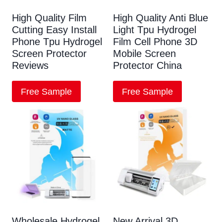
High Quality Film
High Quality Anti Blue
Cutting Easy Install
Light Tpu Hydrogel
Phone Tpu Hydrogel
Film Cell Phone 3D
Screen Protector
Mobile Screen
Reviews
Protector China
Free Sample
Free Sample
Wholesale Hydrogel
New Arrival 3D