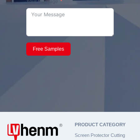
Your Message
Free Samples
PRODUCT CATEGORY
Screen Protector Cutting