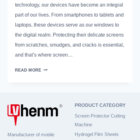
technology, our devices have become an integral
part of our lives. From smartphones to tablets and
laptops, these devices serve as our windows to
the digital realm. Protecting their delicate screens
from scratches, smudges, and cracks is essential,
and that’s where screen…
SEAMLESS
READ MORE
SHIELD:
MASTERING
SCREEN
PROTECTOR
PRODUCT CATEGORY
INSTALLATION
WITH
Screen Protector Cutting
EXPERT
Machine
TIPS
Hydrogel Film Sheets
Manufacturer of mobile