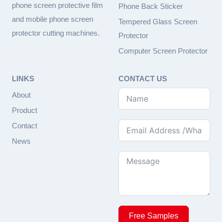
phone screen protective film
Phone Back Sticker
and mobile phone screen
Tempered Glass Screen
protector cutting machines.
Protector
Computer Screen Protector
LINKS
CONTACT US
About
Product
Contact
News
Free Samples