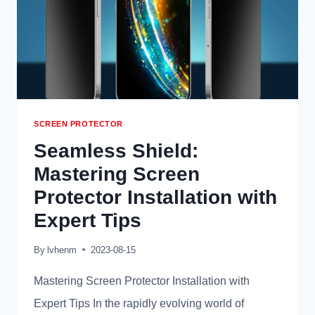
SCREEN PROTECTOR
Seamless Shield:
Mastering Screen
Protector Installation with
Expert Tips
By
lvhenm
2023-08-15
Mastering Screen Protector Installation with
Expert Tips In the rapidly evolving world of