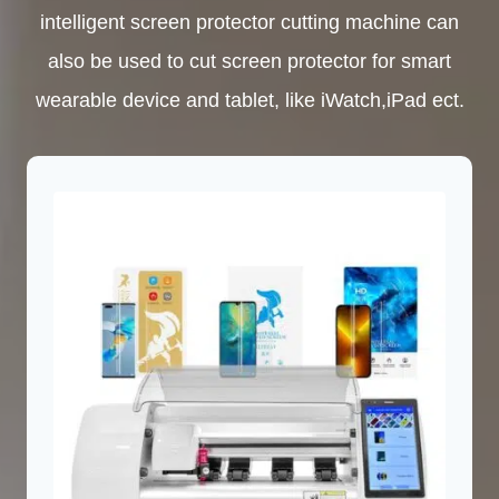
intelligent screen protector cutting machine can
also be used to cut screen protector for smart
wearable device and tablet, like iWatch,iPad ect.