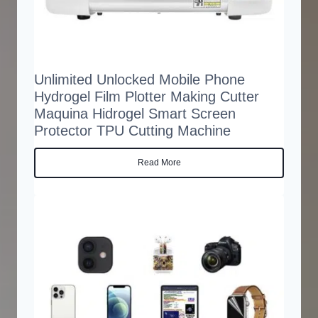
Unlimited Unlocked Mobile Phone
Hydrogel Film Plotter Making Cutter
Maquina Hidrogel Smart Screen
Protector TPU Cutting Machine
Read More