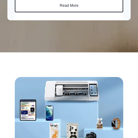
Read More