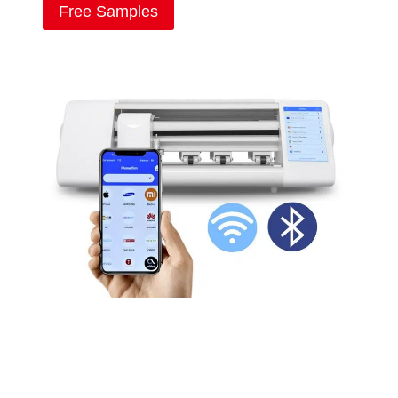
Free Samples