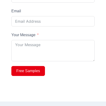
Email
Your Message
Free Samples