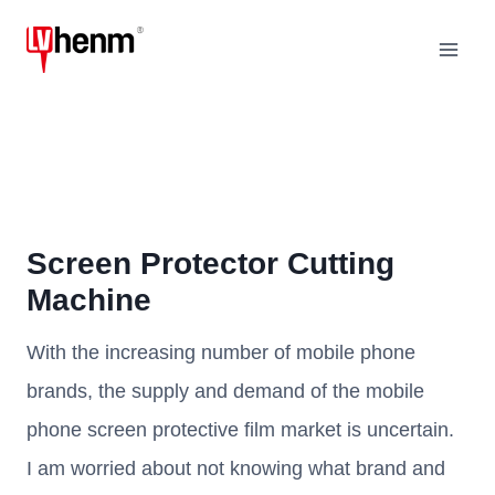
Skip
to
content
Screen Protector Cutting
Machine
With the increasing number of mobile phone
brands, the supply and demand of the mobile
phone screen protective film market is uncertain.
I am worried about not knowing what brand and