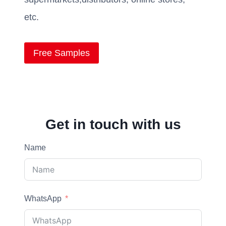
etc.
Free Samples
Get in touch with us
Name
WhatsApp