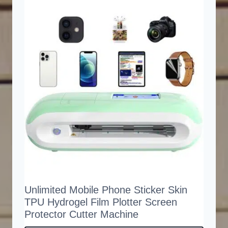
Unlimited Mobile Phone Sticker Skin
TPU Hydrogel Film Plotter Screen
Protector Cutter Machine