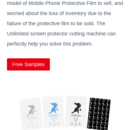
model of Mobile Phone Protective Film to sell, and
worried about the loss of inventory due to the
failure of the protective film to be sold. The
Unlimited screen protector cutting machine can
perfectly help you solve this problem.
Free Samples