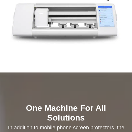
One Machine For All
Solutions
In addition to mobile phone screen protectors, the