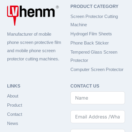
PRODUCT CATEGORY
Screen Protector Cutting
Machine
Hydrogel Film Sheets
Manufacturer of mobile
phone screen protective film
Phone Back Sticker
and mobile phone screen
Tempered Glass Screen
protector cutting machines.
Protector
Computer Screen Protector
LINKS
CONTACT US
About
Product
Contact
News