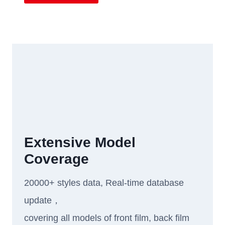
Extensive Model
Coverage
20000+ styles data, Real-time database
update，
covering all models of front film, back film