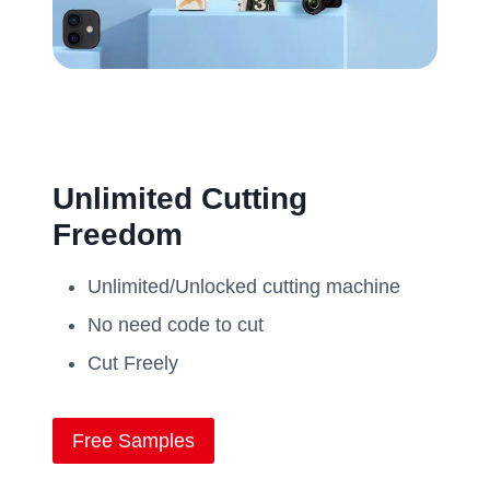
Unlimited Cutting
Freedom
Unlimited/Unlocked cutting machine
No need code to cut
Cut Freely
Free Samples