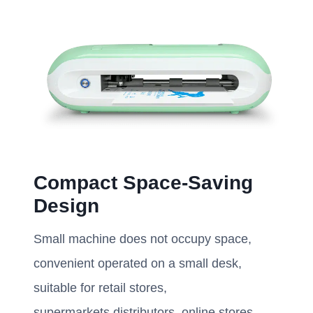
Compact Space-Saving
Design
Small machine does not occupy space,
convenient operated on a small desk,
suitable for retail stores,
supermarkets,distributors, online stores,