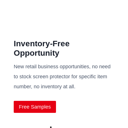
Inventory-Free
Opportunity
New retail business opportunities, no need
to stock screen protector for specific item
number, no inventory at all.
Free Samples