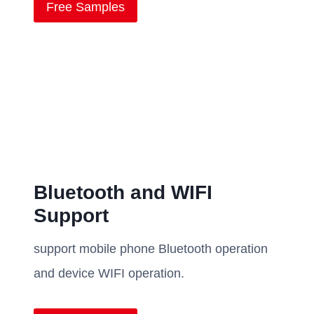
Free Samples
Bluetooth and WIFI
Support
support mobile phone Bluetooth operation
and device WIFI operation.