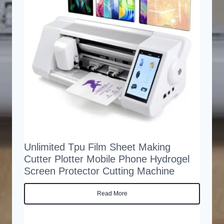
Unlimited Tpu Film Sheet Making
Cutter Plotter Mobile Phone Hydrogel
Screen Protector Cutting Machine
Read More