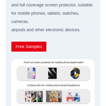
and full coverage screen protector, suitable
for mobile phones, tablets, watches,
cameras,
airpods and other electronic devices.
Free Samples