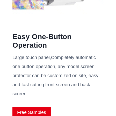
Easy One-Button
Operation
Large touch panel,Completely automatic
one button operation, any model screen
protector can be customized on site, easy
and fast cutting front screen and back
screen.
Free Samples