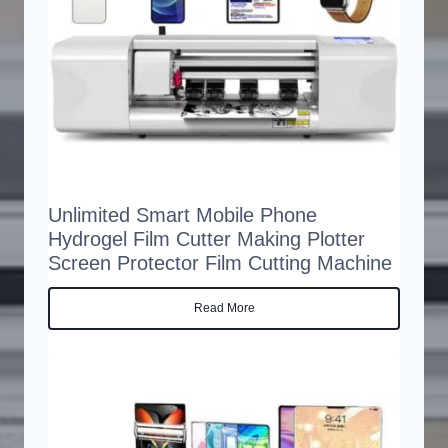
Unlimited Smart Mobile Phone
Hydrogel Film Cutter Making Plotter
Screen Protector Film Cutting Machine
Read More