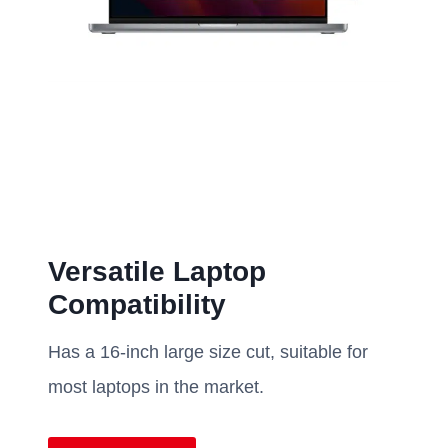
Versatile Laptop
Compatibility
Has a 16-inch large size cut, suitable for
most laptops in the market.