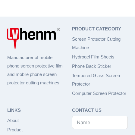
e
d
PRODUCT CATEGORY
Screen Protector Cutting
Machine
Hydrogel Film Sheets
Manufacturer of mobile
phone screen protective film
Phone Back Sticker
and mobile phone screen
Tempered Glass Screen
protector cutting machines.
Protector
Computer Screen Protector
LINKS
CONTACT US
About
Product