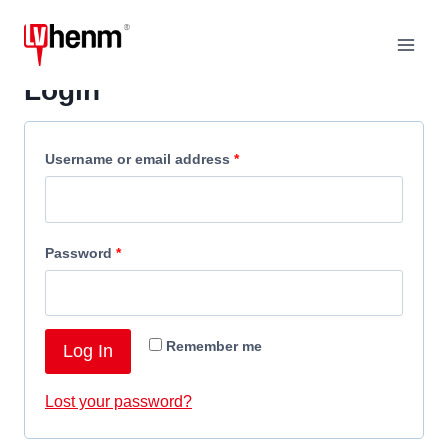
Skip
to
content
Login
R
Username or email address
*
e
q
R
Password
*
u
e
i
q
r
Remember me
Log In
u
e
i
d
Lost your password?
r