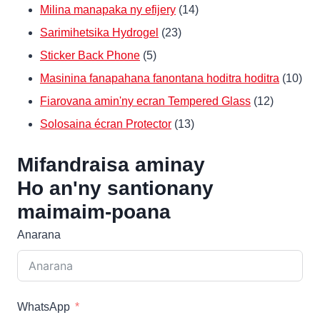
14
Milina manapaka ny efijery
14
23
Products
Sarimihetsika Hydrogel
23
5
Products
Sticker Back Phone
5
Products
10
Masinina fanapahana fanontana hoditra hoditra
10
12
Pro
Fiarovana amin'ny ecran Tempered Glass
12
13
Products
Solosaina écran Protector
13
Products
Mifandraisa aminay
Ho an'ny santionany
maimaim-poana
Anarana
WhatsApp