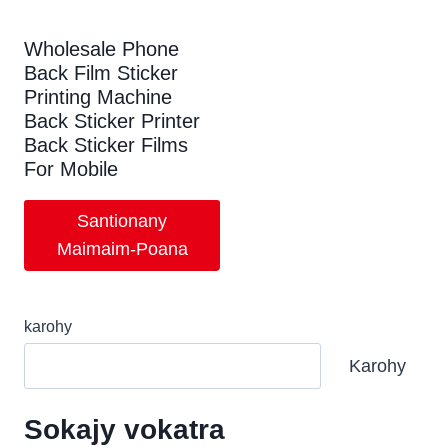
Wholesale Phone
Back Film Sticker
Printing Machine
Back Sticker Printer
Back Sticker Films
For Mobile
Santionany
Maimaim-Poana
karohy
Karohy
Sokajy vokatra