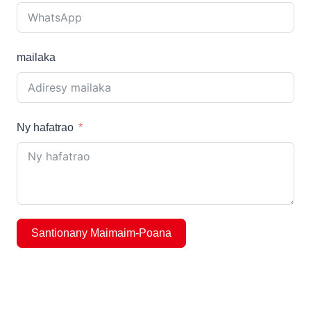
mailaka
Ny hafatrao
Santionany Maimaim-Poana