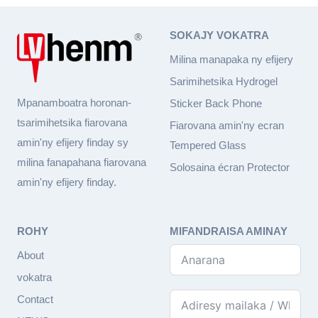
SOKAJY VOKATRA
Milina manapaka ny efijery
Sarimihetsika Hydrogel
Mpanamboatra horonan-
Sticker Back Phone
tsarimihetsika fiarovana
Fiarovana amin'ny ecran
amin'ny efijery finday sy
Tempered Glass
milina fanapahana fiarovana
Solosaina écran Protector
amin'ny efijery finday.
ROHY
MIFANDRAISA AMINAY
About
vokatra
Contact