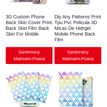
3
D Custom Phone
Diy Any Patterns Print
Back Skin Cover Print
Tpu Pvc Pelicula 3D
Back Skin Film Back
Micas De Hidrgel
Skin For Mobile
Mobile Phone Back
Film
Santionany
Santionany
Maimaim-Poana
Maimaim-Poana