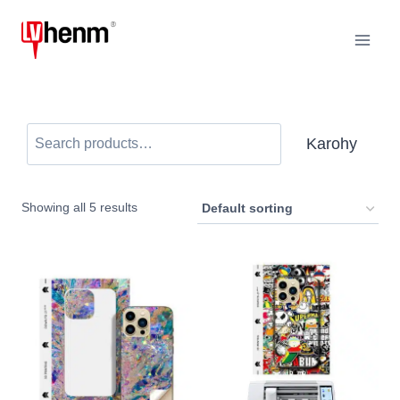
Mandehana
any
amin'ny
votoaty
karohy
Karohy
Showing all
5
results