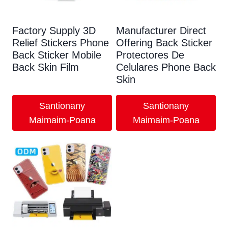
Factory Supply 3D
Manufacturer Direct
Relief Stickers Phone
Offering Back Sticker
Back Sticker Mobile
Protectores De
Back Skin Film
Celulares Phone Back
Skin
Santionany
Santionany
Maimaim-Poana
Maimaim-Poana