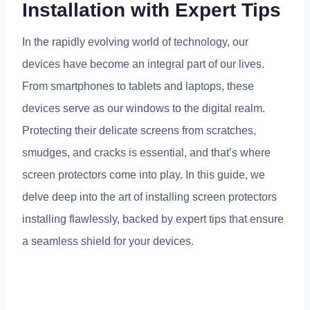
Installation with Expert Tips
In the rapidly evolving world of technology
,
our
devices have become an integral part of our lives
.
From smartphones to tablets and laptops
,
these
devices serve as our windows to the digital realm
.
Protecting their delicate screens from scratches
,
smudges
,
and cracks is essential
,
and that’s where
screen protectors come into play
.
In this guide
,
we
delve deep into the art of installing screen protectors
installing flawlessly
,
backed by expert tips that ensure
a seamless shield for your devices
.