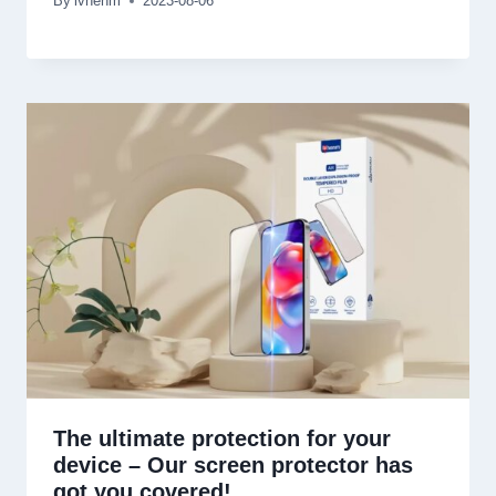
By
lvhenm
2023-08-06
The ultimate protection for your
device
–
Our screen protector has
got you covered
!