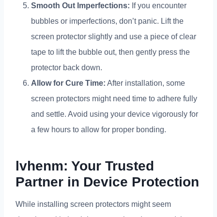
Smooth Out Imperfections
:
If you encounter
bubbles or imperfections
,
don’t panic
.
Lift the
screen protector slightly and use a piece of clear
tape to lift the bubble out
,
then gently press the
protector back down
.
Allow for Cure Time
:
After installation
,
some
screen protectors might need time to adhere fully
and settle
.
Avoid using your device vigorously for
a few hours to allow for proper bonding
.
lvhenm
:
Your Trusted
Partner in Device Protection
While installing screen protectors might seem