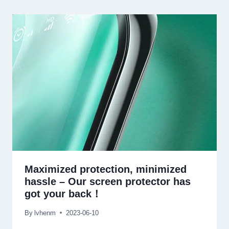
Maximized protection
,
minimized
hassle
–
Our screen protector has
got your back！
By
lvhenm
2023-06-10