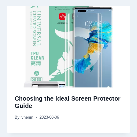
Choosing the Ideal Screen Protector
Guide
By
lvhenm
2023-08-06