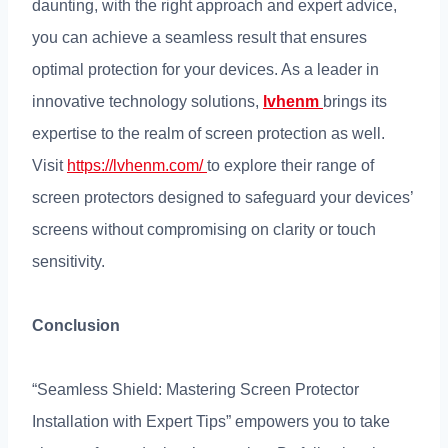
daunting
,
with the right approach and expert advice
,
you can achieve a seamless result that ensures
optimal protection for your devices
.
As a leader in
innovative technology solutions
,
lvhenm
brings its
expertise to the realm of screen protection as well
.
Visit
https://lvhenm.com/
to explore their range of
screen protectors designed to safeguard your devices
’
screens without compromising on clarity or touch
sensitivity
.
Conclusion
“
Seamless Shield
:
Mastering Screen Protector
Installation with Expert Tips
”
empowers you to take