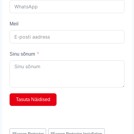
Meil
Sinu sõnum
Tasuta Näidised
Post
#
Screen Protector
#
Screen Protector Installation