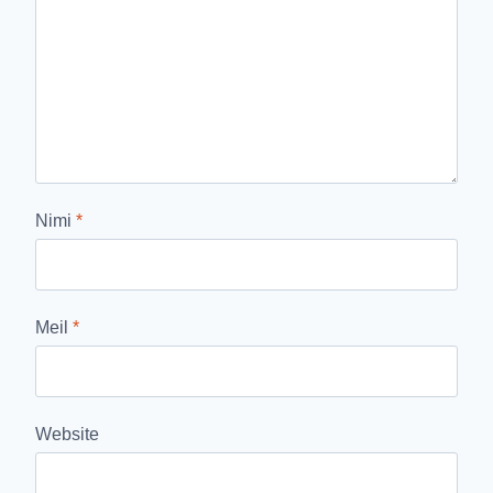
Nimi
*
Meil
*
Website