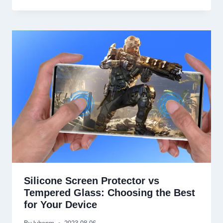
Silicone Screen Protector vs
Tempered Glass
:
Choosing the Best
for Your Device