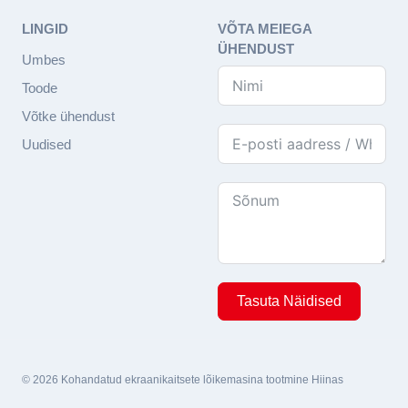
LINGID
VÕTA MEIEGA
ÜHENDUST
Umbes
Toode
Võtke ühendust
Uudised
Tasuta Näidised
© 2026 Kohandatud ekraanikaitsete lõikemasina tootmine Hiinas