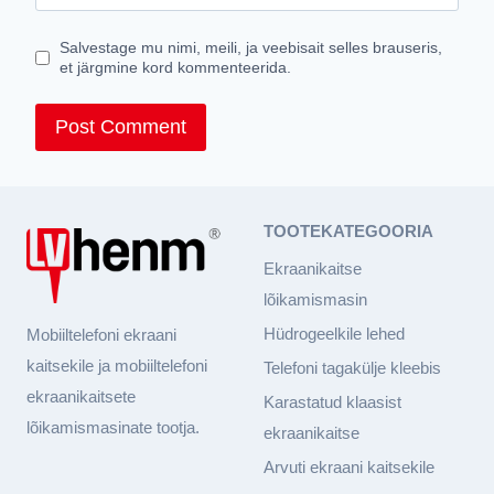
Salvestage mu nimi, meili, ja veebisait selles brauseris,
et järgmine kord kommenteerida.
TOOTEKATEGOORIA
Ekraanikaitse
lõikamismasin
Hüdrogeelkile lehed
Mobiiltelefoni ekraani
kaitsekile ja mobiiltelefoni
Telefoni tagakülje kleebis
ekraanikaitsete
Karastatud klaasist
lõikamismasinate tootja.
ekraanikaitse
Arvuti ekraani kaitsekile