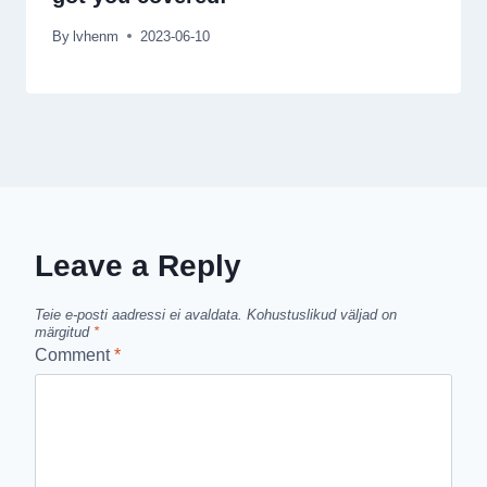
By
lvhenm
2023-06-10
Leave a Reply
Teie e-posti aadressi ei avaldata.
Kohustuslikud väljad on
märgitud
*
Comment
*