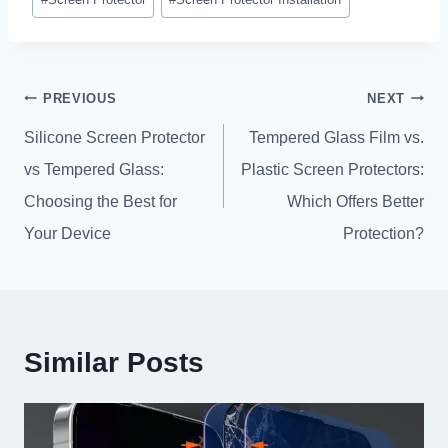
Tags
:
Post
PREVIOUS
NEXT
navigation
Silicone Screen Protector
Tempered Glass Film vs
.
vs Tempered Glass
:
Plastic Screen Protectors
:
Choosing the Best for
Which Offers Better
Your Device
Protection
?
Similar Posts