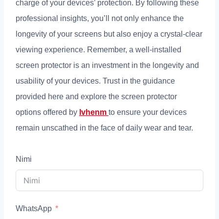
charge of your devices
’
protection
.
By following these
professional insights
,
you’ll not only enhance the
longevity of your screens but also enjoy a crystal-clear
viewing experience
.
Remember
,
a well-installed
screen protector is an investment in the longevity and
usability of your devices
.
Trust in the guidance
provided here and explore the screen protector
options offered by
lvhenm
to ensure your devices
remain unscathed in the face of daily wear and tear
.
Nimi
WhatsApp