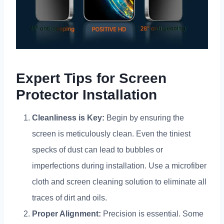
Expert Tips for Screen
Protector Installation
Cleanliness is Key
:
Begin by ensuring the
screen is meticulously clean
.
Even the tiniest
specks of dust can lead to bubbles or
imperfections during installation
.
Use a microfiber
cloth and screen cleaning solution to eliminate all
traces of dirt and oils
.
Proper Alignment
:
Precision is essential
.
Some