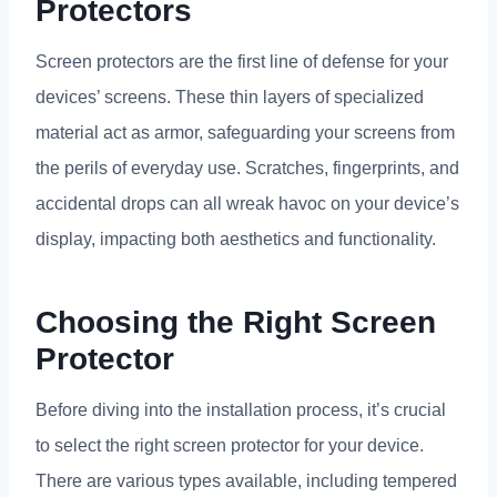
Protectors
Screen protectors are the first line of defense for your
devices
’
screens
.
These thin layers of specialized
material act as armor
,
safeguarding your screens from
the perils of everyday use
.
Scratches
,
fingerprints
,
and
accidental drops can all wreak havoc on your device’s
display
,
impacting both aesthetics and functionality
.
Choosing the Right Screen
Protector
Before diving into the installation process
,
it’s crucial
to select the right screen protector for your device
.
There are various types available
,
including tempered