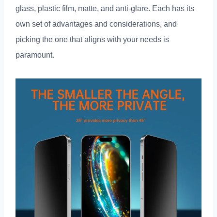
glass
,
plastic film
,
matte
,
and anti-glare
.
Each has its
own set of advantages and considerations
,
and
picking the one that aligns with your needs is
paramount
.