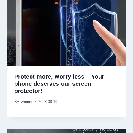
Protect more
,
worry less
–
Your
phone deserves our screen
protector
!
By
lvhenm
2023-06-10