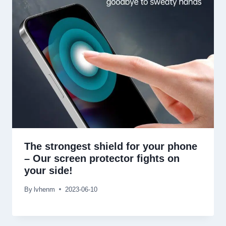
The strongest shield for your phone
–
Our screen protector fights on
your side
!
By
lvhenm
2023-06-10