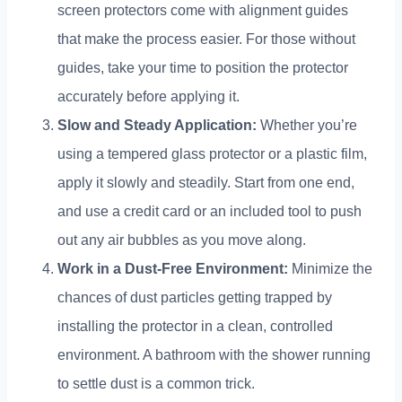
screen protectors come with alignment guides
that make the process easier
.
For those without
guides
,
take your time to position the protector
accurately before applying it
.
Slow and Steady Application
:
Whether you’re
using a tempered glass protector or a plastic film
,
apply it slowly and steadily
.
Start from one end
,
and use a credit card or an included tool to push
out any air bubbles as you move along
.
Work in a Dust-Free Environment
:
Minimize the
chances of dust particles getting trapped by
installing the protector in a clean
,
controlled
environment
.
A bathroom with the shower running
to settle dust is a common trick
.