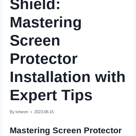
Shield
:
Mastering
Screen
Protector
Installation with
Expert Tips
By
lvhenm
2023-08-15
Mastering Screen Protector