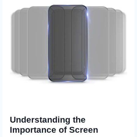
Understanding the
Importance of Screen